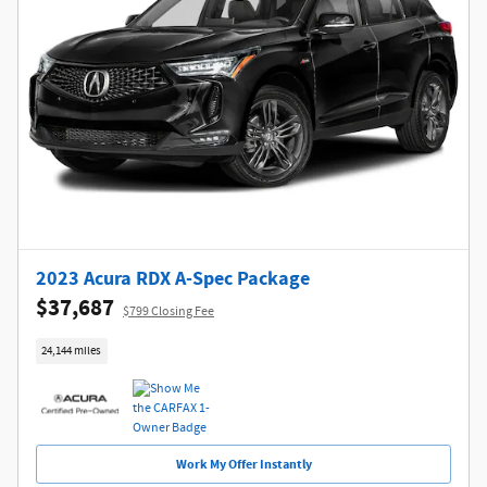
2023 Acura RDX A-Spec Package
$37,687
$799 Closing Fee
24,144 miles
Work My Offer Instantly