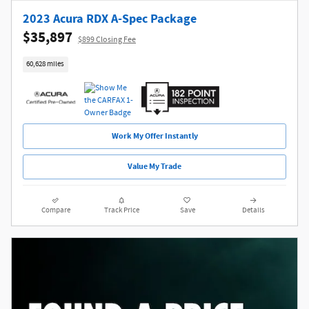
2023 Acura RDX A-Spec Package
$35,897
$899 Closing Fee
60,628 miles
Work My Offer Instantly
Value My Trade
Compare
Track Price
Save
Details