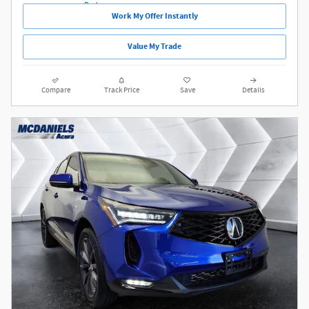
Work My Offer Instantly
Value My Trade
Compare
Track Price
Save
Details