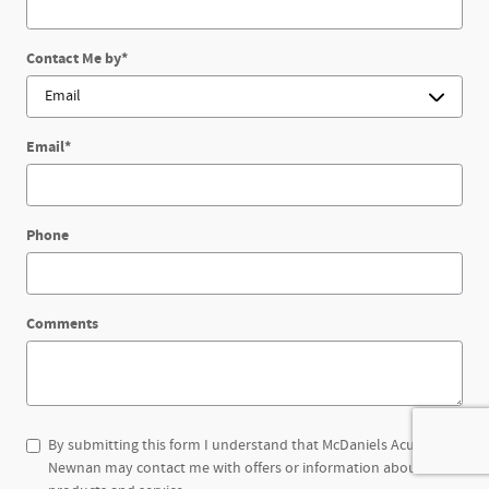
Contact Me by
*
Email
*
Phone
Comments
By submitting this form I understand that McDaniels Acura of
Newnan may contact me with offers or information about their