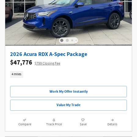
2026 Acura RDX A-Spec Package
$47,776
$799 Closing Fee
4 miles
Work My Offer Instantly
Value My Trade
Compare
Track Price
Save
Details