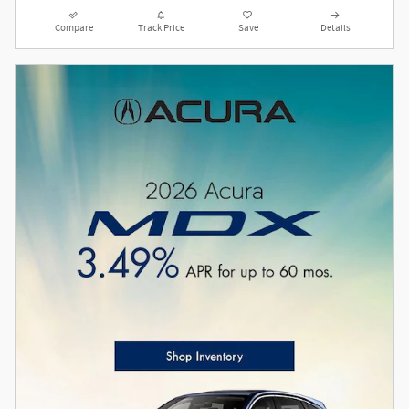
Compare
Track Price
Save
Details