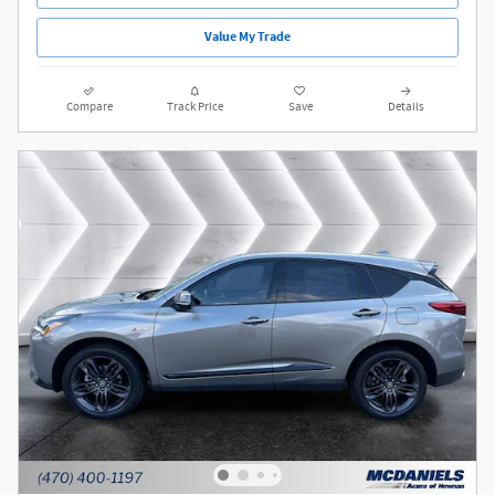
Value My Trade
Compare
Track Price
Save
Details