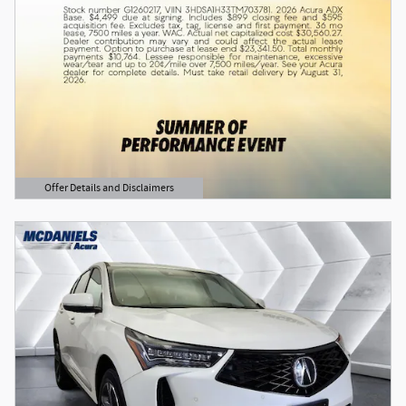
Offer Details and Disclaimers
Open Details Modal