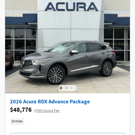
2026 Acura RDX Advance Package
$48,776
$799 Closing Fee
10 miles