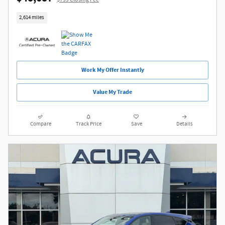
2,614 miles
Work My Offer Instantly
Value My Trade
Compare
Track Price
Save
Details