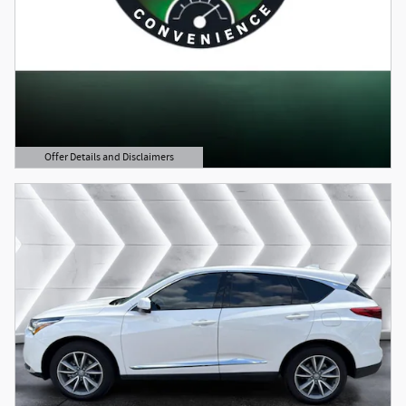
Offer Details and Disclaimers
Open Details Modal