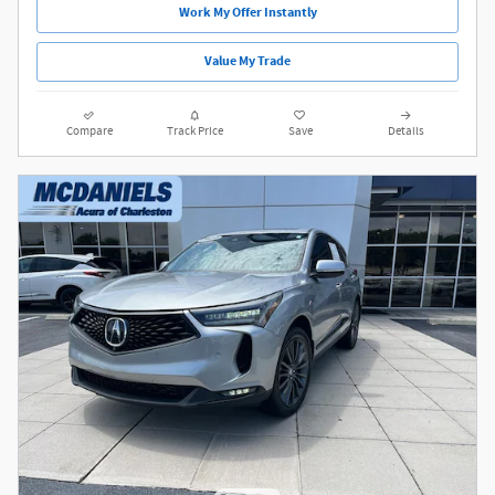
Work My Offer Instantly
Value My Trade
Compare
Track Price
Save
Details