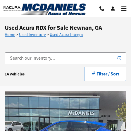
Skip to main content
Used Acura RDX for Sale Newnan, GA
Home
>
Used Inventory
>
Used Acura Integra
Filter / Sort
14 Vehicles