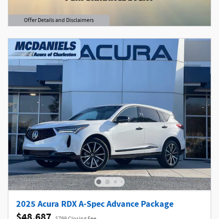
Offer Details and Disclaimers
Open Details Modal
2025 Acura RDX A-Spec Advance Package
$48,687
$799 Closing Fee