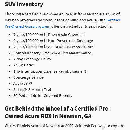
SUV Inventory
Choosing a certified pre-owned Acura RDX from McDaniels Acura of
Newnan provides additional peace of mind and value. Our
Certified
Pre-Owned Acura program
offer distinct advantages, including:
7-year/100,000-mile Powertrain Coverage
2-year/100,000-mile Non-Powertrain Coverage
2-year/100,000-mile Acura Roadside Assistance
Complimentary First Scheduled Maintenance
7-day Exchange Policy
Acura Care®
Trip Interruption Expense Reimbursement
Concierge Service
AcuraLink®
SiriusXM 3-Month Trial
$0 Deductible for Covered Repairs
Get Behind the Wheel of a Certified Pre-
Owned Acura RDX in Newnan, GA
Visit McDaniels Acura of Newnan at 8000 McIntosh Parkway to explore