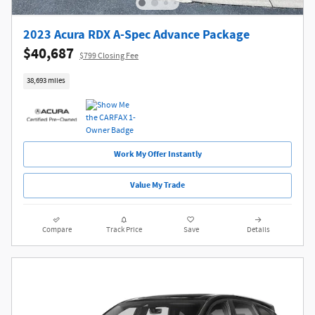
2023 Acura RDX A-Spec Advance Package
$40,687
$799 Closing Fee
38,693 miles
Work My Offer Instantly
Value My Trade
Compare
Track Price
Save
Details