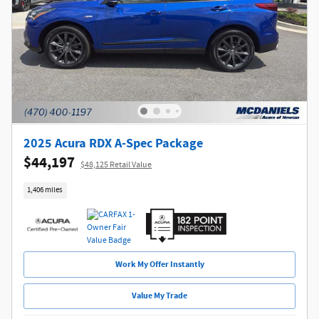
2025 Acura RDX A-Spec Package
$44,197
$48,125 Retail Value
1,406 miles
Work My Offer Instantly
Value My Trade