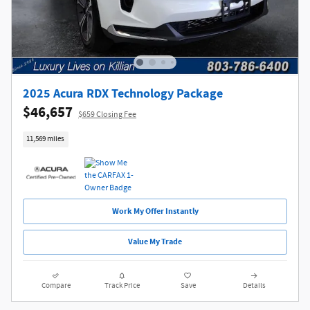
2025 Acura RDX Technology Package
$46,657
$659 Closing Fee
11,569 miles
Work My Offer Instantly
Value My Trade
Compare
Track Price
Save
Details