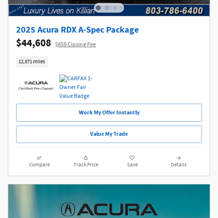
2025 Acura RDX A-Spec Package
$44,608
$659 Closing Fee
12,871 miles
Work My Offer Instantly
Value My Trade
Compare
Track Price
Save
Details