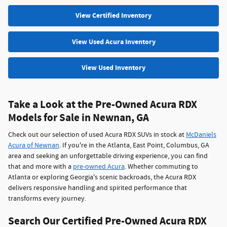
View Certified Inventory
View Used Acura Inventory
View Used Inventory
Take a Look at the Pre-Owned Acura RDX
Models for Sale in Newnan, GA
Check out our selection of used Acura RDX SUVs in stock at
McDaniels
Acura of Newnan
. If you're in the Atlanta, East Point, Columbus, GA
area and seeking an unforgettable driving experience, you can find
that and more with a
pre-owned Acura
. Whether commuting to
Atlanta or exploring Georgia's scenic backroads, the Acura RDX
delivers responsive handling and spirited performance that
transforms every journey.
Search Our Certified Pre-Owned Acura RDX