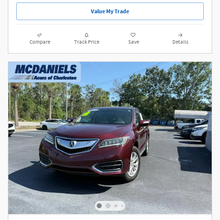
Value My Trade
Compare
Track Price
Save
Details