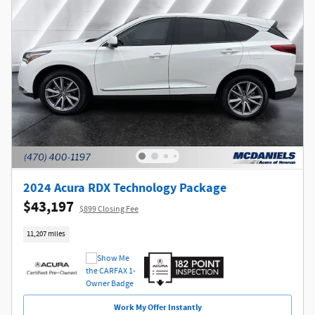
2024 Acura RDX Technology Package
$43,197
$899 Closing Fee
11,207 miles
Work My Offer Instantly