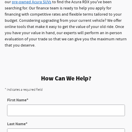
our
pre-owned Acura SUVs
to find the Acura RDX you've been
searching for. Our finance team is ready to help you apply for
financing with competitive rates and flexible terms tailored to your
budget. Considering upgrading from your current vehicle? We offer
online tools that make it easy to get the value of your old ride. Once
you have your value in hand, our experts will perform an in-person
evaluation of your trade so that we can give you the maximum return
that you deserve.
How Can We Help?
* Indicates a required field
First Name
*
Last Name
*