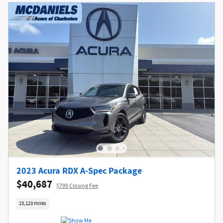
2023 Acura RDX A-Spec Package
$40,687
$799 Closing Fee
15,123 miles