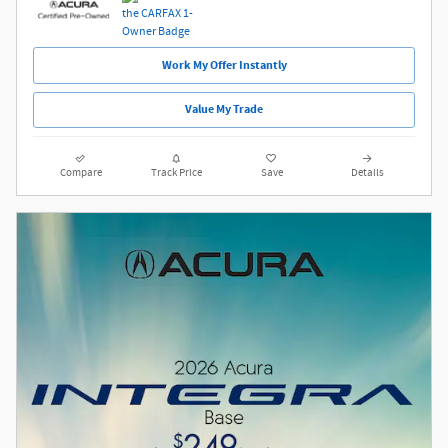
Work My Offer Instantly
Value My Trade
Compare
Track Price
Save
Details