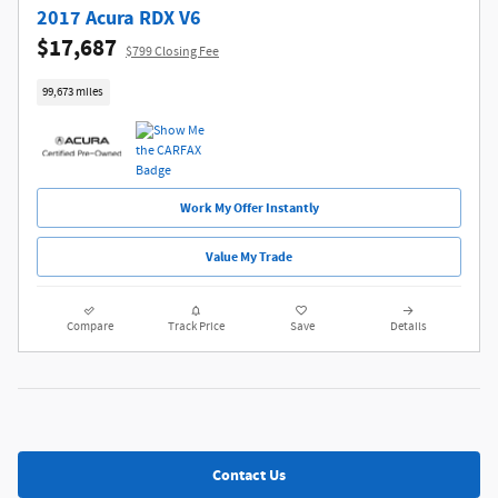
2017 Acura RDX V6
$17,687
$799 Closing Fee
99,673 miles
Work My Offer Instantly
Value My Trade
Compare
Track Price
Save
Details
Contact Us