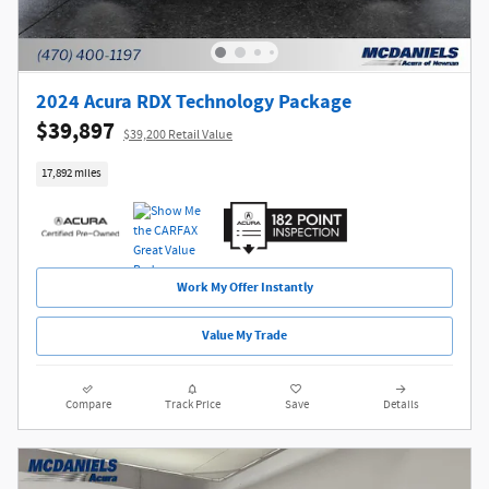
2024 Acura RDX Technology Package
$39,897
$39,200 Retail Value
17,892 miles
Work My Offer Instantly
Value My Trade
Compare
Track Price
Save
Details