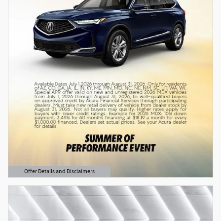
Offer Details and Disclaimers
Open Details Modal