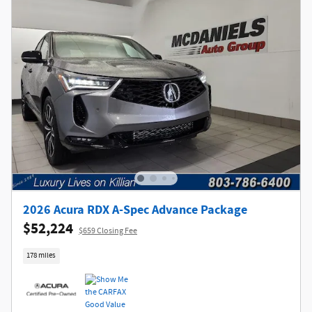
2026 Acura RDX A-Spec Advance Package
$52,224
$659 Closing Fee
178 miles