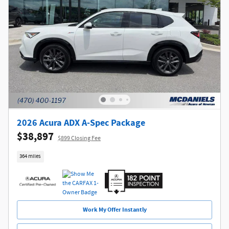
2026 Acura ADX A-Spec Package
$38,897
$899 Closing Fee
364 miles
Work My Offer Instantly