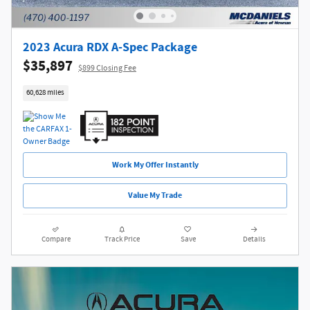
2023 Acura RDX A-Spec Package
$35,897
$899 Closing Fee
60,628 miles
Work My Offer Instantly
Value My Trade
Compare
Track Price
Save
Details