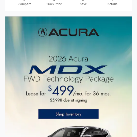
Compare
Track Price
Save
Details