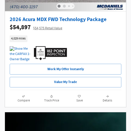
2026 Acura MDX FWD Technology Package
$54,897
$54,575 Retail Value
4,029 miles
Work My Offer Instantly
Value My Trade
Compare
Track Price
Save
Details