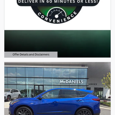
Offer Details and Disclaimers
Open Details Modal