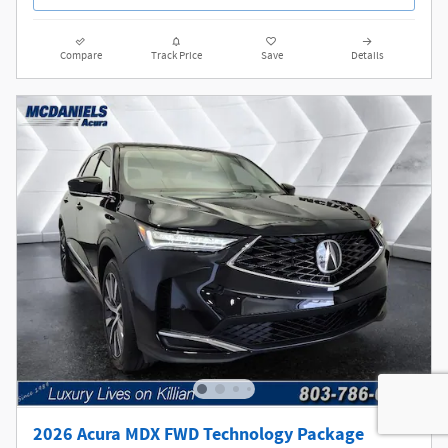
Compare
Track Price
Save
Details
2026 Acura MDX FWD Technology Package