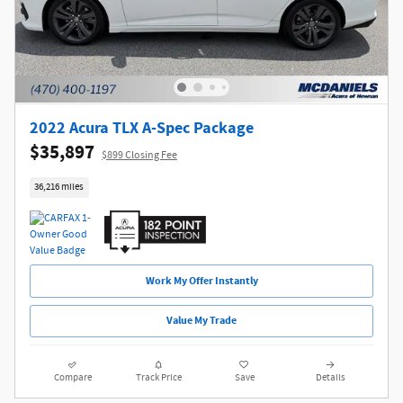
2022 Acura TLX A-Spec Package
$35,897
$899 Closing Fee
36,216 miles
Work My Offer Instantly
Value My Trade
Compare
Track Price
Save
Details