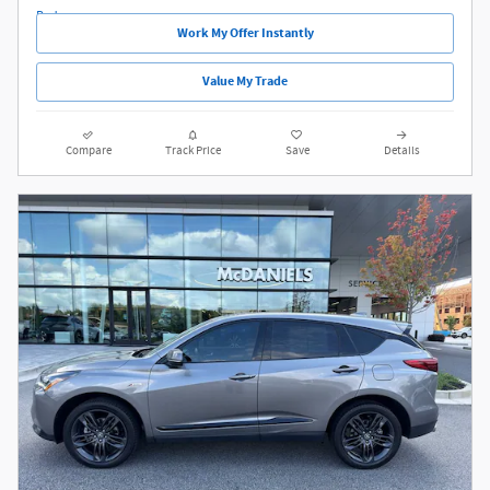
Work My Offer Instantly
Value My Trade
Compare
Track Price
Save
Details