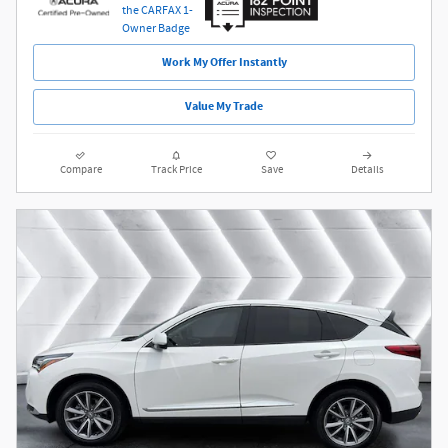
Work My Offer Instantly
Value My Trade
Compare
Track Price
Save
Details