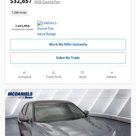
$32,657
$659 Closing Fee
7,299 miles
Work My Offer Instantly
Value My Trade
Compare
Track Price
Save
Details