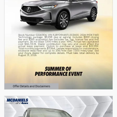
Offer Details and Disclaimers
Open Details Modal