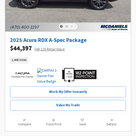
2025 Acura RDX A-Spec Package
$44,397
$48,125 Retail Value
1,406 miles
Work My Offer Instantly
Value My Trade
Compare
Track Price
Save
Details