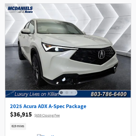
2025 Acura ADX A-Spec Package
$36,915
$659 Closing Fee
619 miles