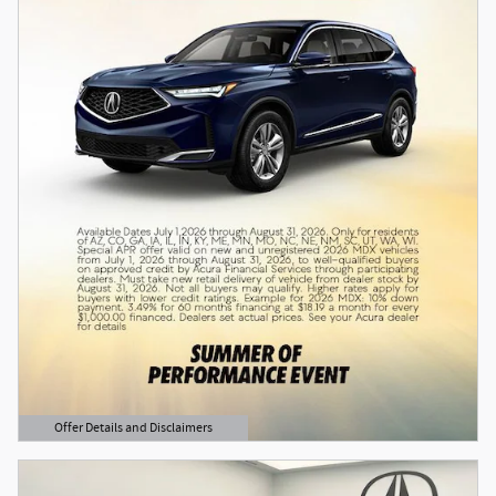
Offer Details and Disclaimers
Open Details Modal