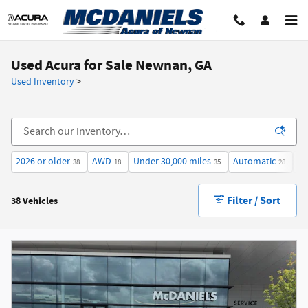
Skip to main content
Used Acura for Sale Newnan, GA
Used Inventory
>
2026 or older
AWD
Under 30,000 miles
Automatic
$3
38
18
35
28
Filter / Sort
38 Vehicles