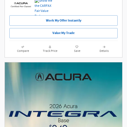
Work My Offer Instantly
Value My Trade
Compare
Track Price
Save
Details