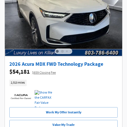
2026 Acura MDX FWD Technology Package
$54,181
$659 Closing Fee
2,513 miles
Work My Offer Instantly
Value My Trade