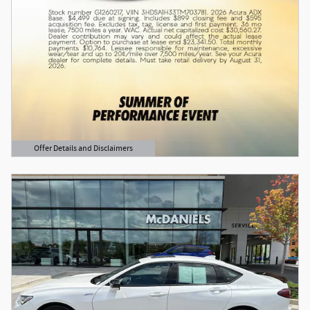
Offer Details and Disclaimers
Open Details Modal