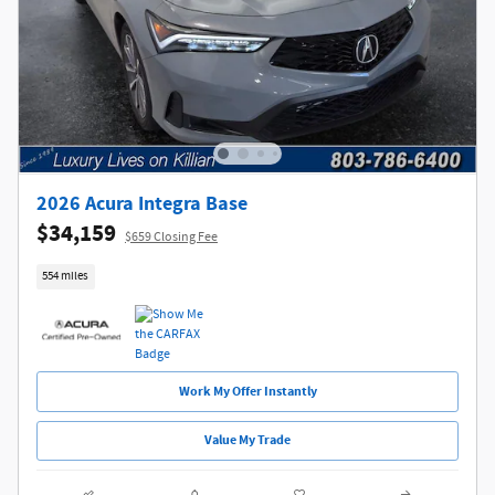
2026 Acura Integra Base
$34,159
$659 Closing Fee
554 miles
Work My Offer Instantly
Value My Trade