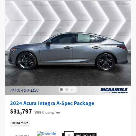
2024 Acura Integra A-Spec Package
$31,797
$899 Closing Fee
30,984 miles