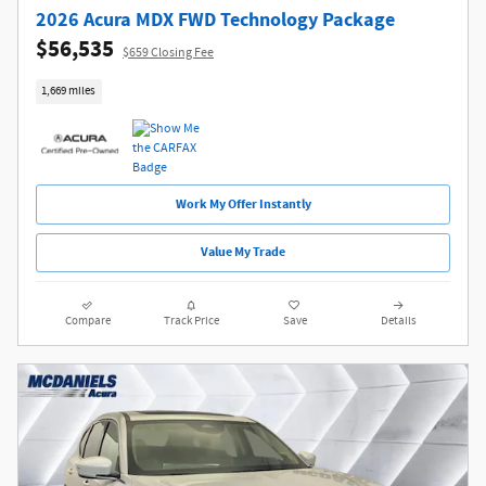
2026 Acura MDX FWD Technology Package
$56,535
$659 Closing Fee
1,669 miles
Work My Offer Instantly
Value My Trade
Compare
Track Price
Save
Details