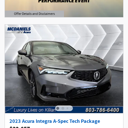
Offer Details and Disclaimers
Open Details Modal
2023 Acura Integra A-Spec Tech Package