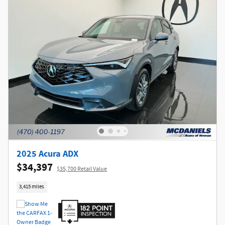
2025 Acura ADX
$34,397
$35,700 Retail Value
3,415 miles