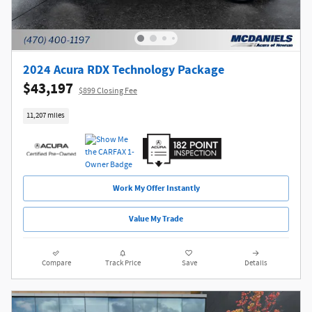
2024 Acura RDX Technology Package
$43,197
$899 Closing Fee
11,207 miles
Work My Offer Instantly
Value My Trade
Compare
Track Price
Save
Details