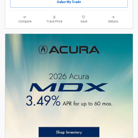
Value My Trade
Compare
Track Price
Save
Details