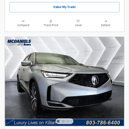
Value My Trade
Compare
Track Price
Save
Details