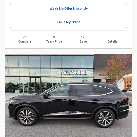
Work My Offer Instantly
Value My Trade
Compare
Track Price
Save
Details