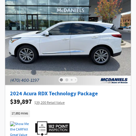
2024 Acura RDX Technology Package
$39,897
$39,200 Retail Value
17,892 miles