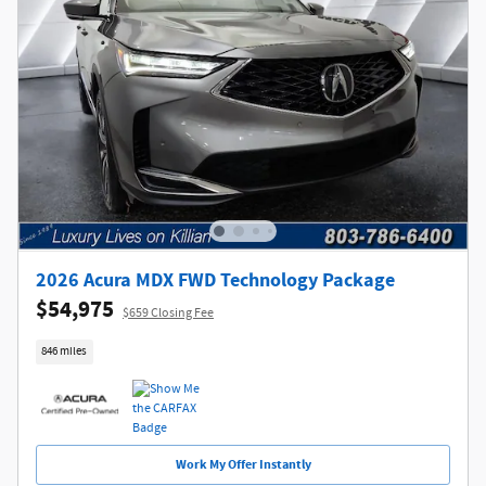
2026 Acura MDX FWD Technology Package
$54,975
$659 Closing Fee
846 miles
Work My Offer Instantly