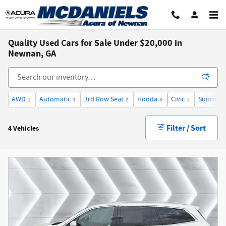
Skip to main content
Quality Used Cars for Sale Under $20,000 in
Newnan, GA
AWD
Automatic
3rd Row Seat
Honda
Civic
Sunroof 
1
3
2
3
1
Filter / Sort
4 Vehicles