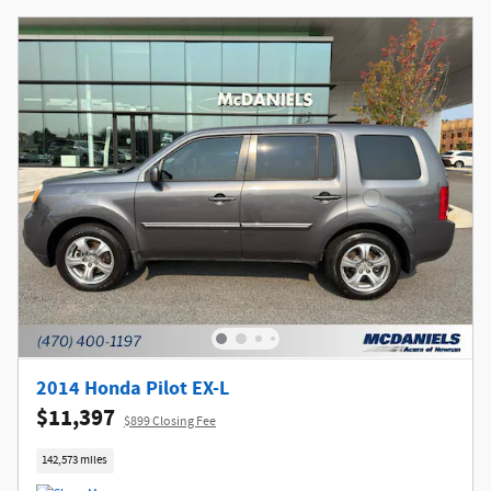
2014 Honda Pilot EX-L
$11,397
$899 Closing Fee
142,573 miles