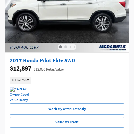
2017 Honda Pilot Elite AWD
$12,897
$12,050 Retail Value
191,050 miles
Work My Offer Instantly
Value My Trade