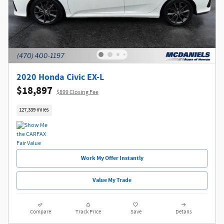
2020 Honda Civic EX-L
$18,897
$899 Closing Fee
127,339 miles
Work My Offer Instantly
Value My Trade
Compare
Track Price
Save
Details