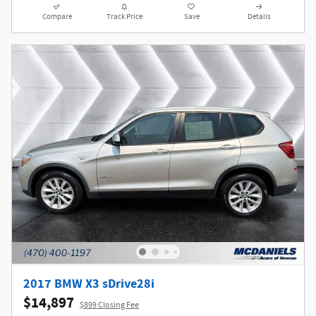
Compare
Track Price
Save
Details
2017 BMW X3 sDrive28i
$14,897
$899 Closing Fee