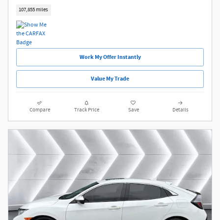
107,855 miles
Work My Offer Instantly
Value My Trade
Compare
Track Price
Save
Details