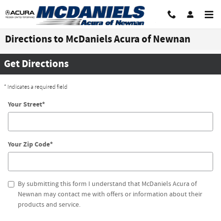
Skip to main content
Directions to McDaniels Acura of Newnan
Get Directions
* Indicates a required field
Your Street
*
Your Zip Code
*
By submitting this form I understand that McDaniels Acura of
Newnan may contact me with offers or information about their
products and service.