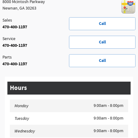
8000 Mcintosh Parkway
Newnan
,
GA
30263
Sales
Call
470-400-1197
Service
Call
470-400-1197
Parts
Call
470-400-1197
Hours
9:00am - 8:00pm
Monday
9:00am - 8:00pm
Tuesday
9:00am - 8:00pm
Wednesday