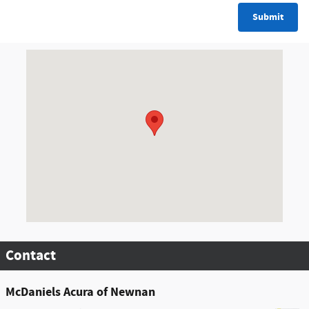
Submit
Visit us at: 8000 Mcintosh Parkway Newnan, GA 30263
Contact
McDaniels Acura of Newnan