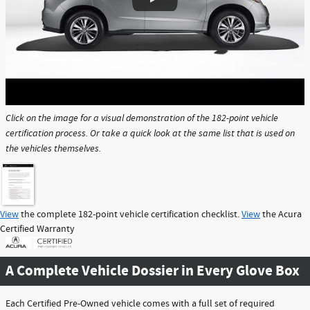
Click on the image for a visual demonstration of the 182-point vehicle
certification process. Or take a quick look at the same list that is used on
the vehicles themselves.
View
the complete 182-point vehicle certification checklist.
View
the Acura
Certified Warranty
A Complete Vehicle Dossier in Every Glove Box
Each Certified Pre-Owned vehicle comes with a full set of required