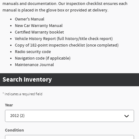
manuals and documentation. Our inspection checklist ensures each
manual is placed in the glove box or provided at delivery.
Owner's Manual
New Car Warranty Manual
Certified Warranty booklet
Vehicle History Report (full history/title check report)
Copy of 182-point inspection checklist (once completed)
Radio security code
Navigation code (if applicable)
Maintenance Journal
Search Inventory
* Indicates a required field
Year
Condition