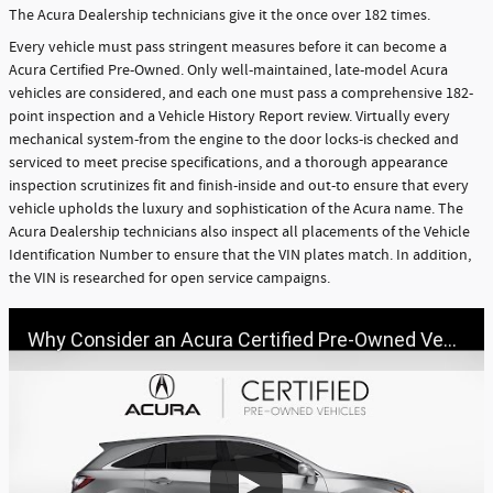
The Acura Dealership technicians give it the once over 182 times.
Every vehicle must pass stringent measures before it can become a
Acura Certified Pre-Owned. Only well-maintained, late-model Acura
vehicles are considered, and each one must pass a comprehensive 182-
point inspection and a Vehicle History Report review. Virtually every
mechanical system-from the engine to the door locks-is checked and
serviced to meet precise specifications, and a thorough appearance
inspection scrutinizes fit and finish-inside and out-to ensure that every
vehicle upholds the luxury and sophistication of the Acura name. The
Acura Dealership technicians also inspect all placements of the Vehicle
Identification Number to ensure that the VIN plates match. In addition,
the VIN is researched for open service campaigns.
Why Consider an Acura Certified Pre-Owned Vehicle