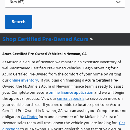
Search
Shop Certified Pre-Owned Acura
>
Acura Certified Pre-Owned Vehicles in Newnan, GA
At McDaniels Acura of Newnan we maintain an extensive inventory of
well-maintained Certified Pre-Owned vehicles. Begin browsing for a
Acura Certified Pre-Owned from the comfort of your home by visiting
our
online inventory
. If you plan on financing a Acura Certified Pre-
Owned, the McDaniels Acura of Newnan finance team is ready to assist
you. Complete our secure
online finance application
and we will begin
the approval process. View our
current specials
to save even more on
your vehicle purchase. If you are unable to locate a particular Acura
Certified Pre-Owned in Newnan, GA, we can assist you. Complete our no
obligation
CarFinder
form and a member of the McDaniels Acura of
Newnan sales team will track down the vehicle you are looking for.
Get
directions
to our Newnan, GA Acura dealership and test drive a Acura