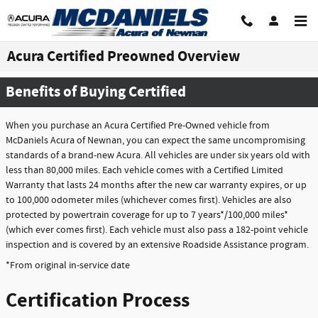
Skip to main content
Acura Certified Preowned Overview
Benefits of Buying Certified
When you purchase an Acura Certified Pre-Owned vehicle from
McDaniels Acura of Newnan, you can expect the same uncompromising
standards of a brand-new Acura. All vehicles are under six years old with
less than 80,000 miles. Each vehicle comes with a Certified Limited
Warranty that lasts 24 months after the new car warranty expires, or up
to 100,000 odometer miles (whichever comes first). Vehicles are also
protected by powertrain coverage for up to 7 years*/100,000 miles*
(which ever comes first). Each vehicle must also pass a 182-point vehicle
inspection and is covered by an extensive Roadside Assistance program.
*From original in-service date
Certification Process