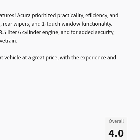
tures! Acura prioritized practicality, efficiency, and
s, rear wipers, and 1-touch window functionality.
5 liter 6 cylinder engine, and for added security,
vetrain.
t vehicle at a great price, with the experience and
Overall
4.0