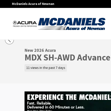
Skip to main content
McDaniels Acura of Newnan
1 of 31 Photos
Video
New 2026 Acura MDX SH-AWD Advance Package SUV Photo 1
New 2026 Acura
MDX SH-AWD Advance
11 views in the past 7 days