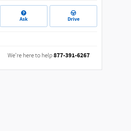
Ask
Drive
877-391-6267
We're here to help