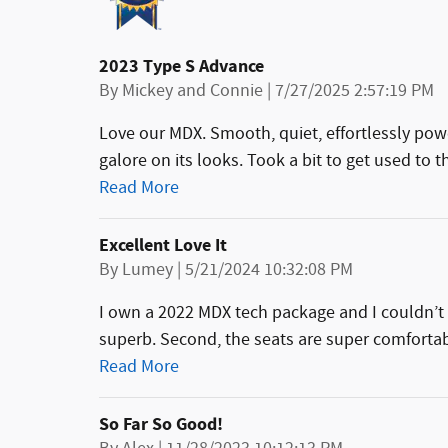
2023 Type S Advance
on
By
Mickey and Connie
|
7/27/2025 2:57:19 PM
Love our MDX. Smooth, quiet, effortlessly pow
galore on its looks. Took a bit to get used to 
Read More
Excellent Love It
on
By
Lumey
|
5/21/2024 10:32:08 PM
I own a 2022 MDX tech package and I couldn’t 
superb. Second, the seats are super comfortab
Read More
So Far So Good!
on