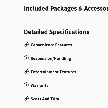
Included Packages & Accessor
Detailed Specifications
Convenience Features
Suspension/Handling
Entertainment Features
Warranty
Seats And Trim