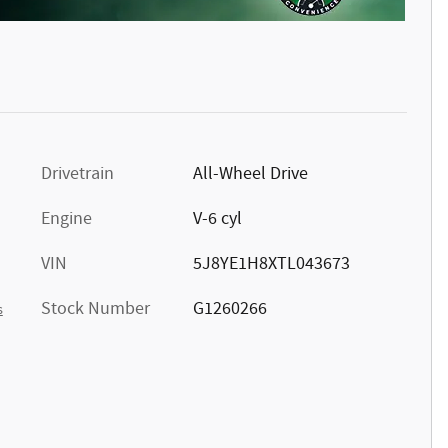
Drivetrain
All-Wheel Drive
Engine
V-6 cyl
VIN
5J8YE1H8XTL043673
Stock Number
G1260266
s