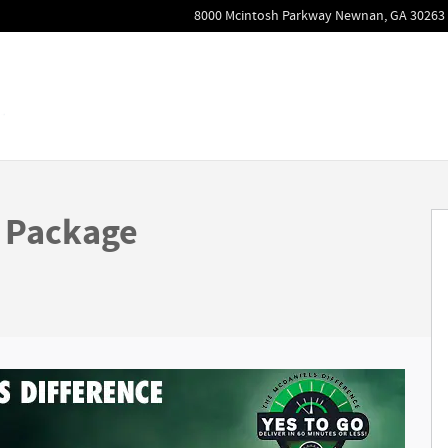
8000 Mcintosh Parkway
Newnan
,
GA
30263
 of 31
 Package