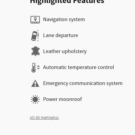
Highlighted Features
Navigation system
Lane departure
Leather upholstery
Automatic temperature control
Emergency communication system
Power moonroof
All 40 Highlights