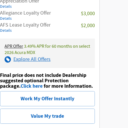
Appreciation Offer
Details
Allegiance Loyalty Offer
$3,000
Details
AFS Lease Loyalty Offer
$2,000
Details
APR Offer
3.49% APR for 60 months on select
2026 Acura MDX
Explore All Offers
Final price does not include Dealership
suggested optional Protection
package.
Click here
for more Information.
Work My Offer Instantly
Value My trade