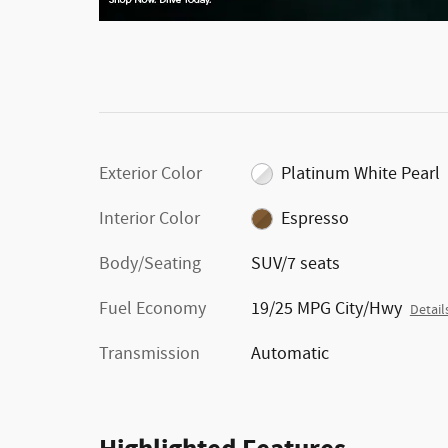
Exterior Color
Platinum White Pearl
Interior Color
Espresso
Body/Seating
SUV/7 seats
Fuel Economy
19/25 MPG City/Hwy
Detail
Transmission
Automatic