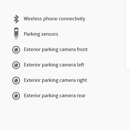
Wireless phone connectivity
Parking sensors
Exterior parking camera front
Exterior parking camera left
Exterior parking camera right
Exterior parking camera rear