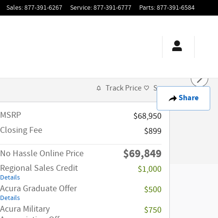
Sales
:
877-391-6267
Service
:
877-391-6777
Parts
:
877-391-6584
Track Price
Save
Share
MSRP
$68,950
Closing Fee
$899
$69,849
No Hassle Online Price
Regional Sales Credit
$1,000
Details
Acura Graduate Offer
$500
Details
Acura Military
$750