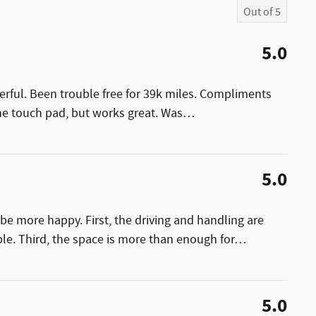
Out of
5
5.0
erful. Been trouble free for 39k miles. Compliments
the touch pad, but works great. Was
…
5.0
be more happy. First, the driving and handling are
le. Third, the space is more than enough for
…
5.0