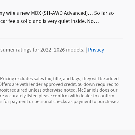
g my wife's new MDX (SH-AWD Advanced)… So far so
car feels solid and is very quiet inside. No
…
sumer ratings for 2022–2026 models. |
Privacy
Pricing excludes sales tax, title, and tags, they will be added
 Offers are with lender approved credit. $0 down required to
posit required unless otherwise noted. McDaniels does our
e accurately listed please confirm with dealer to confirm
ds for payment or personal checks as payment to purchase a