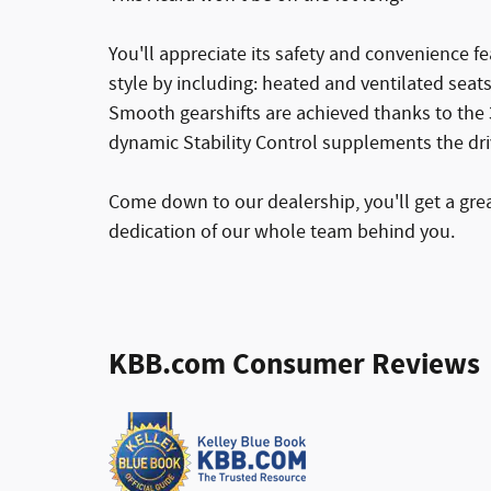
You'll appreciate its safety and convenience fea
style by including: heated and ventilated seat
Smooth gearshifts are achieved thanks to the 3.
dynamic Stability Control supplements the dri
Come down to our dealership, you'll get a grea
dedication of our whole team behind you.
KBB.com Consumer Reviews