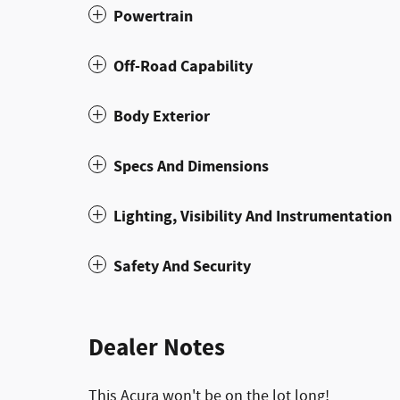
Powertrain
Off-Road Capability
Body Exterior
Specs And Dimensions
Lighting, Visibility And Instrumentation
Safety And Security
Dealer Notes
This Acura won't be on the lot long!