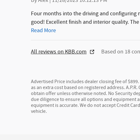
By
Alex
|
11/28/2023 10:12:13 PM
Four months into the driving and configurin
good! Excellent finish and interior quality. The 
Read More
All reviews on KBB.com
Based on 18 con
Advertised Price includes dealer closing fee of $899. 
as an extra cost based on registered address. A.P.R.
obtain offer unless otherwise noted. No Security de
due diligence to ensure all options and equipment ar
equipment is accurate. We do not accept Credit Car
vehicle.