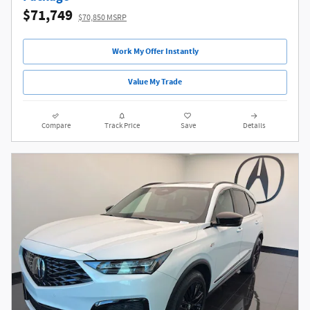
$71,749
$70,850 MSRP
Work My Offer Instantly
Value My Trade
Compare
Track Price
Save
Details