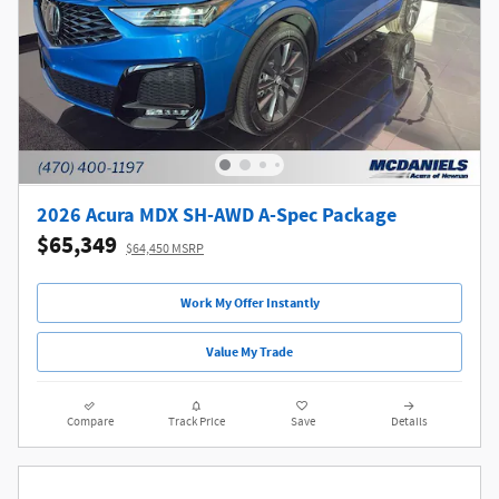
2026 Acura MDX SH-AWD A-Spec Package
$65,349
$64,450 MSRP
Work My Offer Instantly
Value My Trade
Compare
Track Price
Save
Details