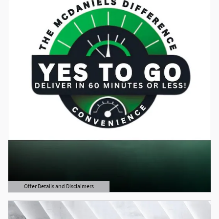
Offer Details and Disclaimers
Open Details Modal