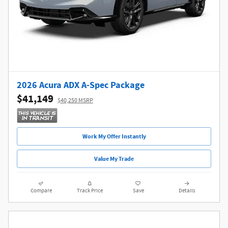
2026 Acura ADX A-Spec Package
$41,149
$40,250 MSRP
Work My Offer Instantly
Value My Trade
Compare
Track Price
Save
Details