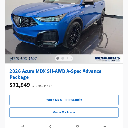
2026 Acura MDX SH-AWD A-Spec Advance
Package
$71,849
$70,950 MSRP
Work My Offer Instantly
Value My Trade