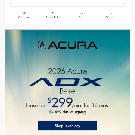
Compare
Track Price
Save
Details