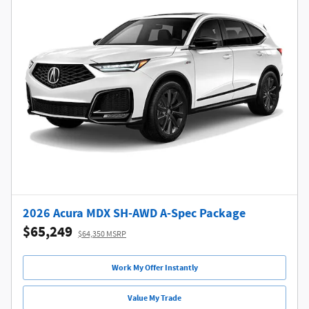
2026 Acura MDX SH-AWD A-Spec Package
$65,249
$64,350 MSRP
Work My Offer Instantly
Value My Trade