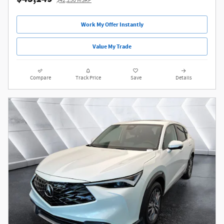
$42,250 MSRP
Work My Offer Instantly
Value My Trade
Compare
Track Price
Save
Details