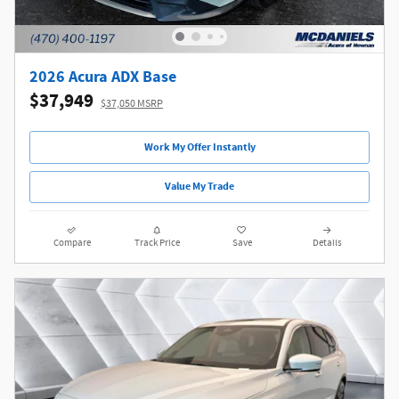
2026 Acura ADX Base
$37,949
$37,050 MSRP
Work My Offer Instantly
Value My Trade
Compare
Track Price
Save
Details