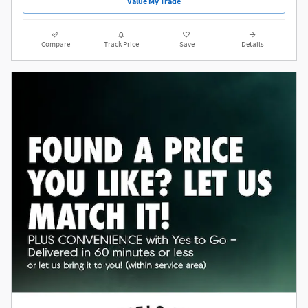
Value My Trade
Compare
Track Price
Save
Details