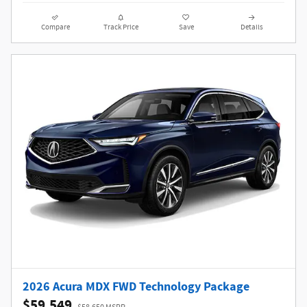
Compare
Track Price
Save
Details
2026 Acura MDX FWD Technology Package
$59,549