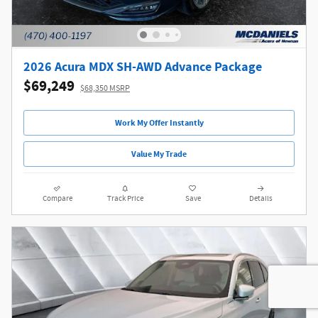
2026 Acura MDX SH-AWD Advance Package
$69,249
$68,350 MSRP
Work My Offer Instantly
Value My Trade
Compare
Track Price
Save
Details