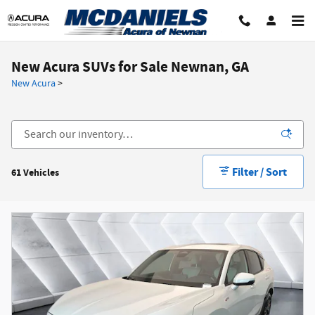
Skip to main content
New Acura SUVs for Sale Newnan, GA
New Acura
>
Filter / Sort
61 Vehicles