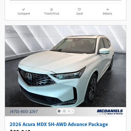
Compare
Track Price
Save
Details
2026 Acura MDX SH-AWD Advance Package