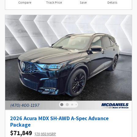
Compare
Track Price
Save
Details
2026 Acura MDX SH-AWD A-Spec Advance
Package
$71,849
$70,950 MSRP