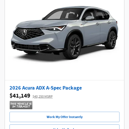
2026 Acura ADX A-Spec Package
$41,149
$40,250 MSRP
Work My Offer Instantly