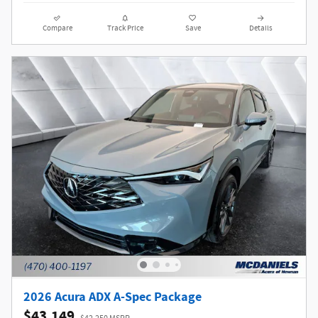
Compare
Track Price
Save
Details
2026 Acura ADX A-Spec Package
$43,149