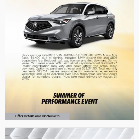
Offer Details and Disclaimers
Open Details Modal