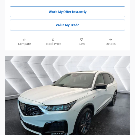
Work My Offer Instantly
Value My Trade
Compare
Track Price
Save
Details