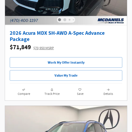
2026 Acura MDX SH-AWD A-Spec Advance
Package
$71,849
$70,950 MSRP
Work My Offer Instantly
Value My Trade
Compare
Track Price
Save
Details