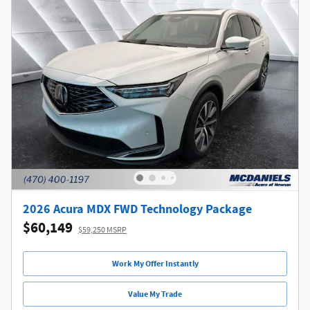
2026 Acura MDX FWD Technology Package
$60,149
$59,250 MSRP
Work My Offer Instantly
Value My Trade