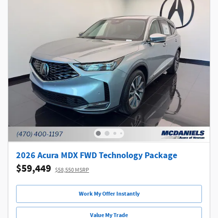
2026 Acura MDX FWD Technology Package
$59,449
$58,550 MSRP
Work My Offer Instantly
Value My Trade