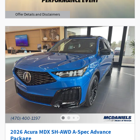
Offer Details and Disclaimers
Open Details Modal
2026 Acura MDX SH-AWD A-Spec Advance
Package