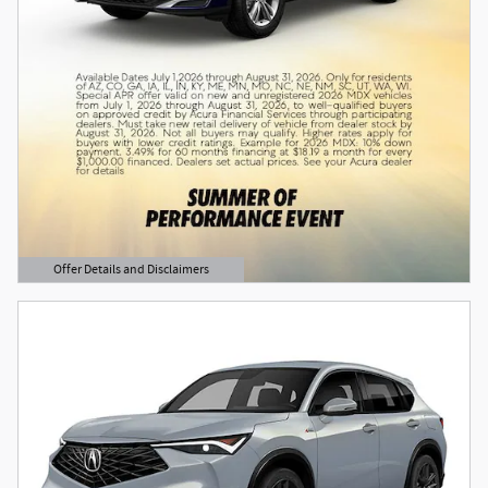
Offer Details and Disclaimers
Open Details Modal