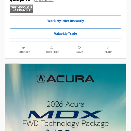
$58,650 MSRP
Work My Offer Instantly
Value My Trade
Compare
Track Price
Save
Details