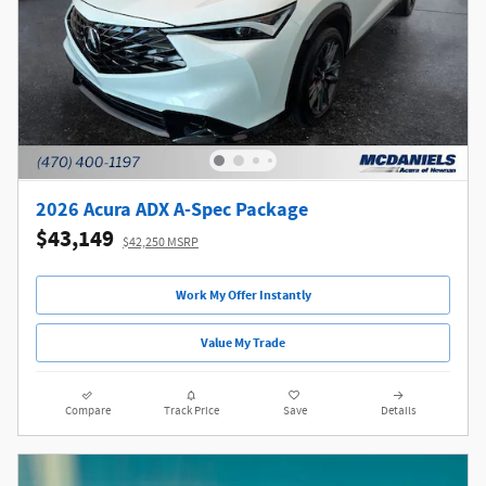
2026 Acura ADX A-Spec Package
$43,149
$42,250 MSRP
Work My Offer Instantly
Value My Trade
Compare
Track Price
Save
Details