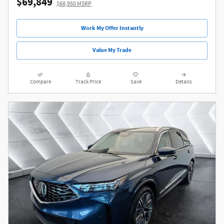
$69,849
$68,950 MSRP
Work My Offer Instantly
Value My Trade
Compare
Track Price
Save
Details