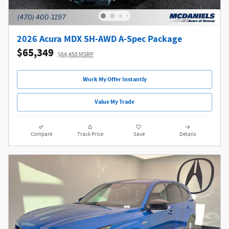
2026 Acura MDX SH-AWD A-Spec Package
$65,349
$64,450 MSRP
Work My Offer Instantly
Value My Trade
Compare
Track Price
Save
Details