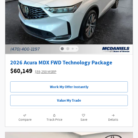
2026 Acura MDX FWD Technology Package
$60,149
$59,250 MSRP
Work My Offer Instantly
Value My Trade
Compare
Track Price
Save
Details