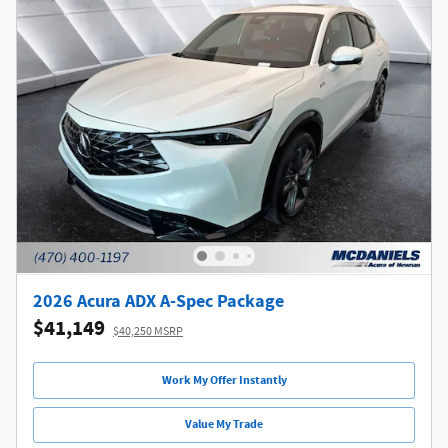
2026 Acura ADX A-Spec Package
$41,149
$40,250 MSRP
Work My Offer Instantly
Value My Trade