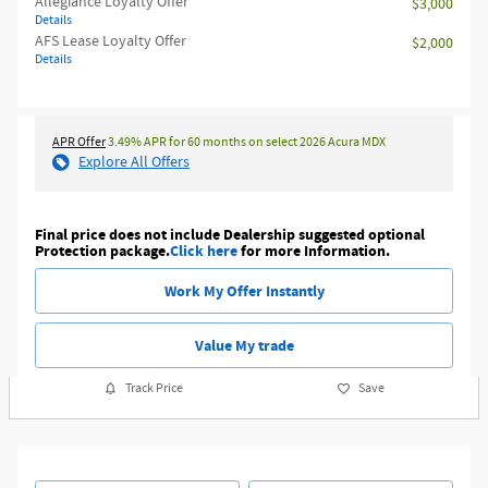
Allegiance Loyalty Offer
$3,000
Details
AFS Lease Loyalty Offer
$2,000
Details
APR Offer
3.49% APR for 60 months on select 2026 Acura MDX
Explore All Offers
Final price does not include Dealership suggested optional
Protection package.
Click here
for more Information.
Work My Offer Instantly
Value My trade
Track Price
Save