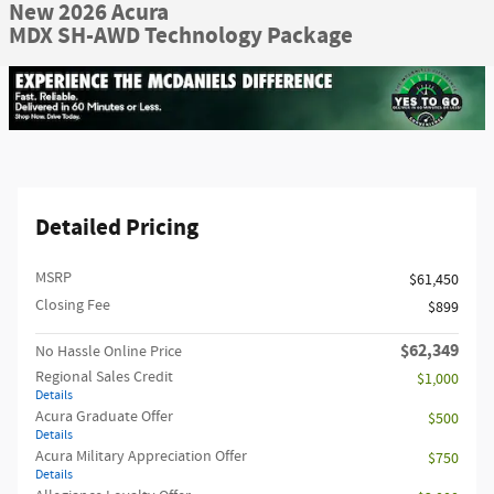
New 2026 Acura
MDX SH-AWD Technology Package
Detailed Pricing
MSRP
$61,450
Closing Fee
$899
$62,349
No Hassle Online Price
Regional Sales Credit
$1,000
Details
Acura Graduate Offer
$500
Details
Acura Military Appreciation Offer
$750
Details