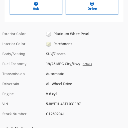
Ask
Drive
Exterior Color
Platinum White Pearl
Interior Color
Parchment
Body/Seating
SUV/7 seats
Fuel Economy
19/25 MPG City/Hwy
Details
Transmission
Automatic
Drivetrain
All-Wheel Drive
Engine
V-6 cyl
VIN
5J8YE1H43TL031197
Stock Number
G1260204L