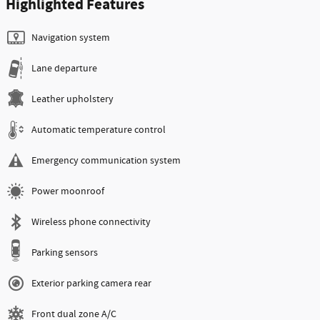
Highlighted Features
Navigation system
Lane departure
Leather upholstery
Automatic temperature control
Emergency communication system
Power moonroof
Wireless phone connectivity
Parking sensors
Exterior parking camera rear
Front dual zone A/C