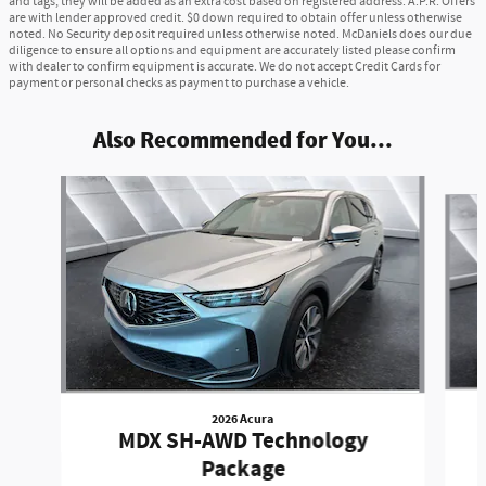
and tags, they will be added as an extra cost based on registered address. A.P.R. Offers
are with lender approved credit. $0 down required to obtain offer unless otherwise
noted. No Security deposit required unless otherwise noted. McDaniels does our due
diligence to ensure all options and equipment are accurately listed please confirm
with dealer to confirm equipment is accurate. We do not accept Credit Cards for
payment or personal checks as payment to purchase a vehicle.
Also Recommended for You...
Slide 1 of 6
2026 Acura
MDX SH-AWD Technology
Package