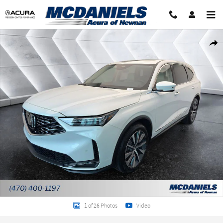
Skip to main content
New 2026 Acura MDX SH-AWD Technology Package SUV Photo 1 of 26
Shar
1 of 26 Photos
Video