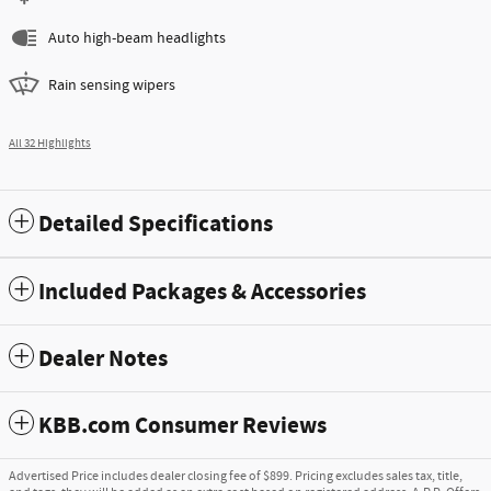
Auto high-beam headlights
Rain sensing wipers
All 32 Highlights
Detailed Specifications
Included Packages & Accessories
Dealer Notes
KBB.com Consumer Reviews
Advertised Price includes dealer closing fee of $899. Pricing excludes sales tax, title,