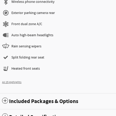
Wireless phone connectivity
Exterior parking camera rear
Front dual zone A/C
Auto high-beam headlights
Rain sensing wipers
Split folding rear seat
Heated front seats
All 25 Highlights
Included Packages & Options