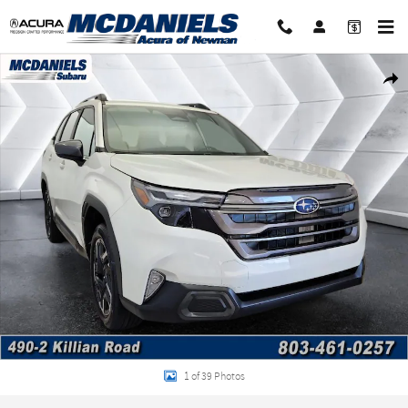
Skip to main content
Certified 2026 Subaru Forester Limited SUV Photo 1 of 39
Shar
1 of 39 Photos