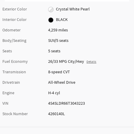
Exterior Color
Crystal White Pearl
Interior Color
BLACK
Odometer
4,259 miles
Body/Seating
SUV/5 seats
Seats
5 seats
Fuel Economy
26/33 MPG City/Hwy
Details
Transmission
8-speed CVT
Drivetrain
All-Wheel Drive
Engine
H-4 cyl
VIN
4S4SLDR66T3043223
Stock Number
4260140L