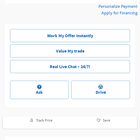
Personalize Payment
Apply for Financing
Work My Offer Instantly
Value My trade
Real Live Chat – 24/7!
Ask
Drive
Track Price
Save