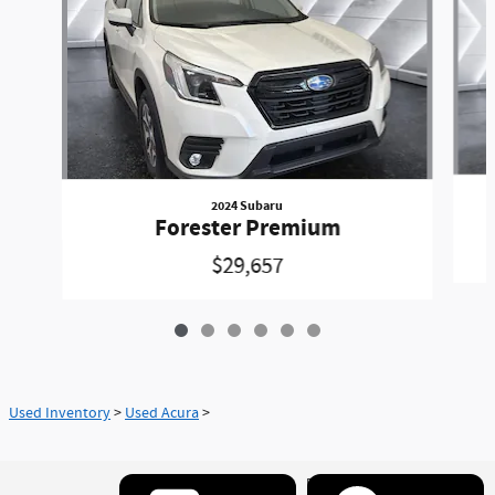
2024 Subaru
Forester Premium
$29,657
Used Inventory
>
Used Acura
>
Privacy
www.acura.com