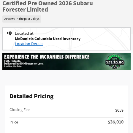
Certified Pre Owned 2026 Subaru
Forester Limited
29 views in the past 7 days
Located at
McDaniels Columbia Used Inventory
Location Details
Detailed Pricing
Closing Fee
$659
$36,010
Price