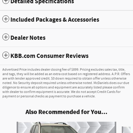
Detailed Specifications
Included Packages & Accessories
Dealer Notes
KBB.com Consumer Reviews
Advertised Price includes dealer closing fee of $899. Pricing excludes sales tax, title,
and tags, they will be added as an extra cost based on registered address. A.P.R. Offers
are with lender approved credit. $0 down required to obtain offer unless otherwise
noted. No Security deposit required unless otherwise noted. McDaniels does our due
diligence to ensure all options and equipment are accurately listed please confirm
with dealer to confirm equipment is accurate. We do not accept Credit Cards for
payment or personal checks as payment to purchase a vehicle.
Also Recommended for You...
Slide 1 of 6