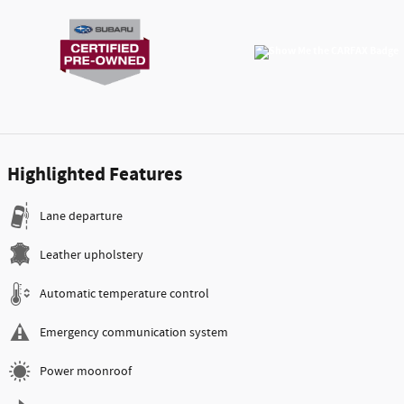
Highlighted Features
Lane departure
Leather upholstery
Automatic temperature control
Emergency communication system
Power moonroof