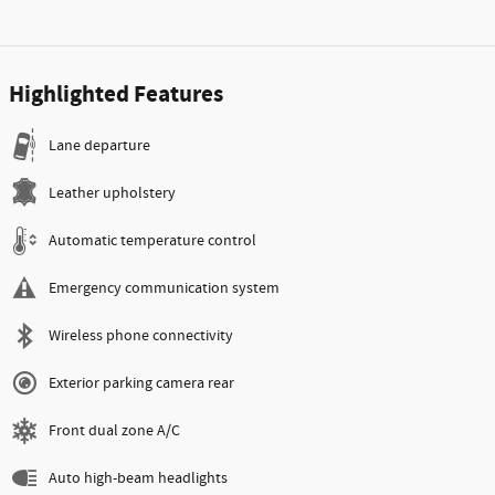
Highlighted Features
Lane departure
Leather upholstery
Automatic temperature control
Emergency communication system
Wireless phone connectivity
Exterior parking camera rear
Front dual zone A/C
Auto high-beam headlights