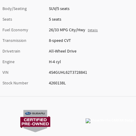
Body/Seating
SUV/5 seats
Seats
5 seats
Fuel Economy
26/33 MPG City/Hwy
Details
Transmission
8-speed CVT
Drivetrain
All-Wheel Drive
Engine
H-4 cyl
VIN
4S4GUHL62T3728841
Stock Number
4260138L