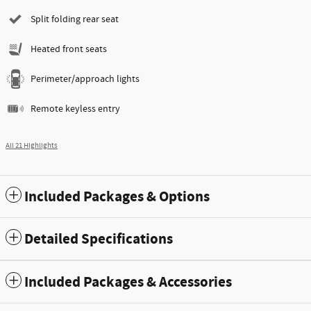
Split folding rear seat
Heated front seats
Perimeter/approach lights
Remote keyless entry
All 21 Highlights
Included Packages & Options
Detailed Specifications
Included Packages & Accessories