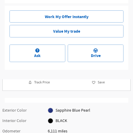
Work My Offer Instantly
Value My trade
Ask
Drive
Track Price
Save
Exterior Color
Sapphire Blue Pearl
Interior Color
BLACK
Odometer
6,111 miles