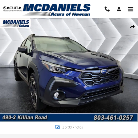
Skip to main content
Certified 2026 Subaru Crosstrek Limited SUV Photo 1 of 33
Shar
1 of 33 Photos