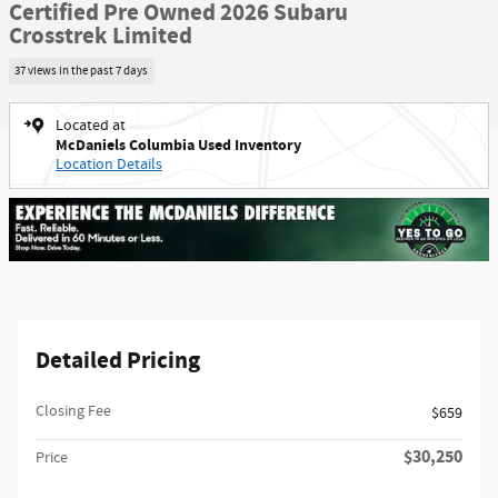
Certified Pre Owned 2026 Subaru
Crosstrek Limited
37 views in the past 7 days
Located at
McDaniels Columbia Used Inventory
Location Details
Detailed Pricing
Closing Fee
$659
$30,250
Price