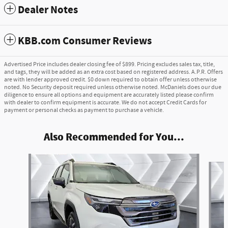
Dealer Notes
KBB.com Consumer Reviews
Advertised Price includes dealer closing fee of $899. Pricing excludes sales tax, title,
and tags, they will be added as an extra cost based on registered address. A.P.R. Offers
are with lender approved credit. $0 down required to obtain offer unless otherwise
noted. No Security deposit required unless otherwise noted. McDaniels does our due
diligence to ensure all options and equipment are accurately listed please confirm
with dealer to confirm equipment is accurate. We do not accept Credit Cards for
payment or personal checks as payment to purchase a vehicle.
Also Recommended for You...
Slide 1 of 6