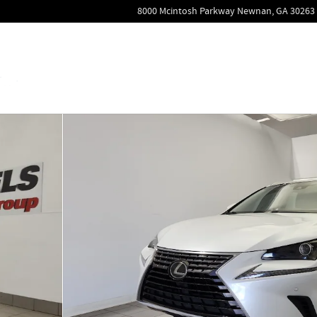
8000 Mcintosh Parkway
Newnan
,
GA
30263