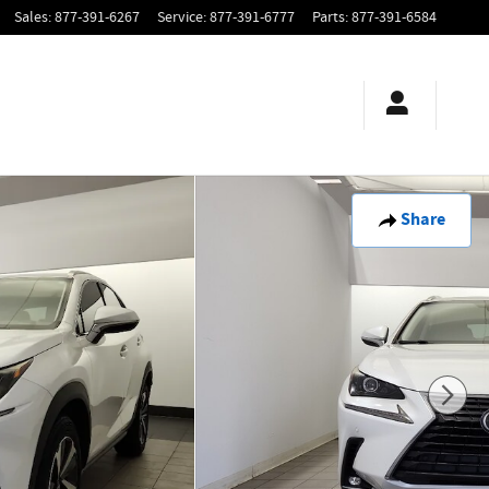
Sales
:
877-391-6267
Service
:
877-391-6777
Parts
:
877-391-6584
Share