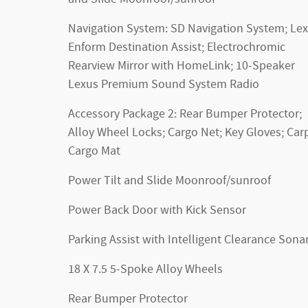
Navigation System: SD Navigation System; Le
Enform Destination Assist; Electrochromic
Rearview Mirror with HomeLink; 10-Speaker
Lexus Premium Sound System Radio
Accessory Package 2: Rear Bumper Protector;
Alloy Wheel Locks; Cargo Net; Key Gloves; Car
Cargo Mat
Power Tilt and Slide Moonroof/sunroof
Power Back Door with Kick Sensor
Parking Assist with Intelligent Clearance Sona
18 X 7.5 5-Spoke Alloy Wheels
Rear Bumper Protector