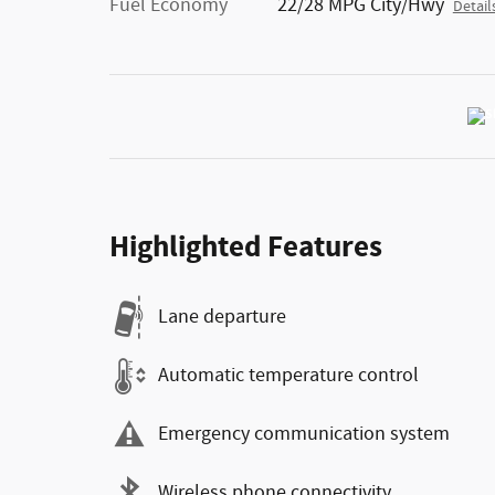
Fuel Economy
22/28 MPG City/Hwy
Detail
Highlighted Features
Lane departure
Automatic temperature control
Emergency communication system
Wireless phone connectivity