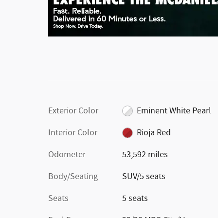
Exterior Color
Eminent White Pearl
Interior Color
Rioja Red
Odometer
53,592 miles
Body/Seating
SUV/5 seats
Seats
5 seats