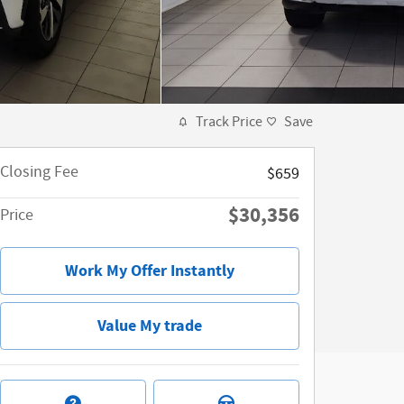
Track Price
Save
Closing Fee
$659
$30,356
Price
Work My Offer Instantly
Value My trade