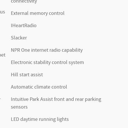
connectivity
xus
External memory control
IHeartRadio
Slacker
NPR One internet radio capability
pet
Electronic stability control system
Hill start assist
Automatic climate control
Intuitive Park Assist front and rear parking
r
sensors
LED daytime running lights