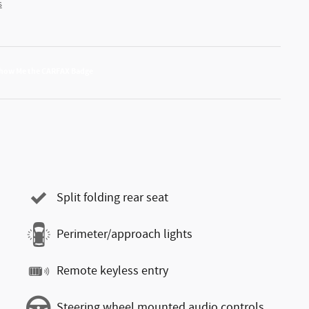
s
Split folding rear seat
Perimeter/approach lights
Remote keyless entry
Steering wheel mounted audio controls