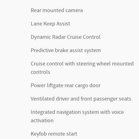
Rear mounted camera
Lane Keep Assist
Dynamic Radar Cruise Control
Predictive brake assist system
Cruise control with steering wheel mounted
controls
Power liftgate rear cargo door
Ventilated driver and front passenger seats
Integrated navigation system with voice
activation
Keyfob remote start