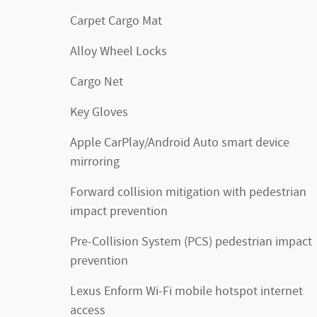
Carpet Cargo Mat
Alloy Wheel Locks
Cargo Net
Key Gloves
Apple CarPlay/Android Auto smart device
mirroring
Forward collision mitigation with pedestrian
impact prevention
Pre-Collision System (PCS) pedestrian impact
prevention
Lexus Enform Wi-Fi mobile hotspot internet
access