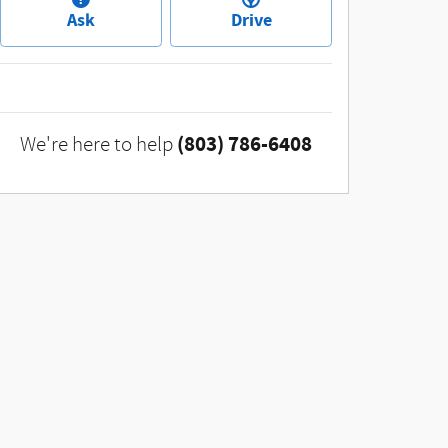
Ask
Drive
(803) 786-6408
We're here to help