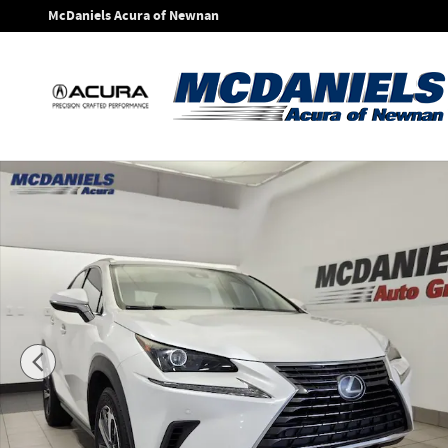
Skip to main content
McDaniels Acura of Newnan
Used 2020 Lexus NX 300 SUV Photo 1 of 40