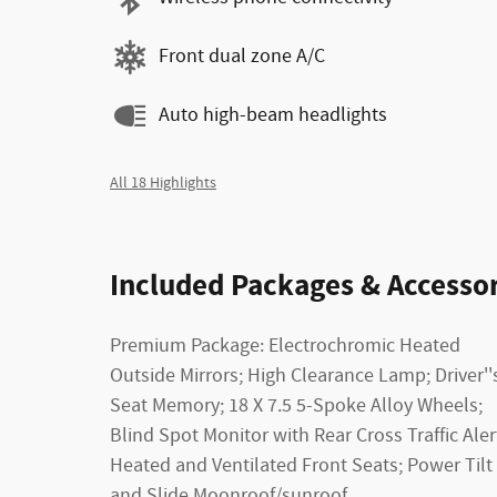
Front dual zone A/C
Auto high-beam headlights
All 18 Highlights
Included Packages & Accessor
Premium Package: Electrochromic Heated
Outside Mirrors; High Clearance Lamp; Driver''
Seat Memory; 18 X 7.5 5-Spoke Alloy Wheels;
Blind Spot Monitor with Rear Cross Traffic Aler
Heated and Ventilated Front Seats; Power Tilt
and Slide Moonroof/sunroof