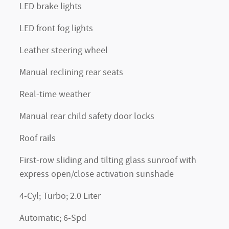
LED brake lights
LED front fog lights
Leather steering wheel
Manual reclining rear seats
Real-time weather
Manual rear child safety door locks
Roof rails
First-row sliding and tilting glass sunroof with
express open/close activation sunshade
4-Cyl; Turbo; 2.0 Liter
Automatic; 6-Spd