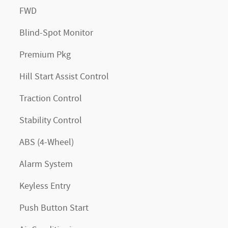
FWD
Blind-Spot Monitor
Premium Pkg
Hill Start Assist Control
Traction Control
Stability Control
ABS (4-Wheel)
Alarm System
Keyless Entry
Push Button Start