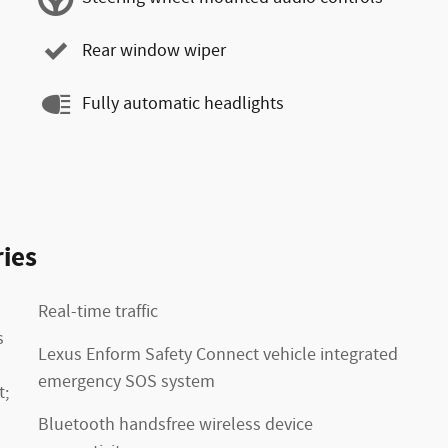
Rear window wiper
Fully automatic headlights
ies
Real-time traffic
s
Lexus Enform Safety Connect vehicle integrated
emergency SOS system
t;
Bluetooth handsfree wireless device