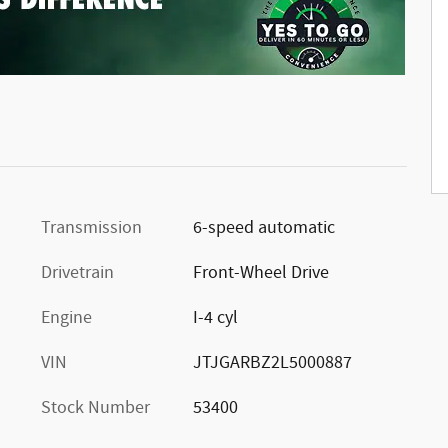
Transmission
6-speed automatic
Drivetrain
Front-Wheel Drive
Engine
I-4 cyl
VIN
JTJGARBZ2L5000887
Stock Number
53400