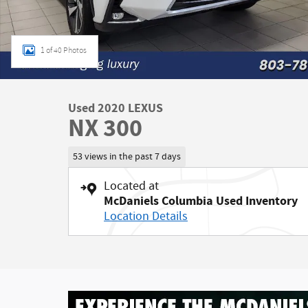
1 of 40 Photos
Used 2020 LEXUS
NX 300
53 views in the past 7 days
Located at
McDaniels Columbia Used Inventory
Location Details