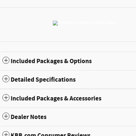
Included Packages & Options
Detailed Specifications
Included Packages & Accessories
Dealer Notes
KBB.com Consumer Reviews