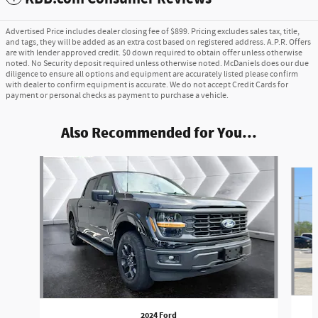
Advertised Price includes dealer closing fee of $899. Pricing excludes sales tax, title,
and tags, they will be added as an extra cost based on registered address. A.P.R. Offers
are with lender approved credit. $0 down required to obtain offer unless otherwise
noted. No Security deposit required unless otherwise noted. McDaniels does our due
diligence to ensure all options and equipment are accurately listed please confirm
with dealer to confirm equipment is accurate. We do not accept Credit Cards for
payment or personal checks as payment to purchase a vehicle.
Also Recommended for You...
Slide 1 of 6
2024 Ford