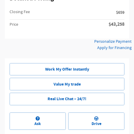
Closing Fee
$659
$43,258
Price
Personalize Payment
Apply for Financing
Work My Offer Instantly
Value My trade
Real Live Chat – 24/7!
Ask
Drive