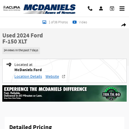
Skip to main content
Used 2024 Ford F-150 XLT Truck SuperCrew Cab Photo 1 of 36
1 of 36 Photos
Video
Shar
Used 2024 Ford
F-150 XLT
24 views in the past 7 days
Located at
McDaniels Ford
Location Details
Website
Detailed Pricing