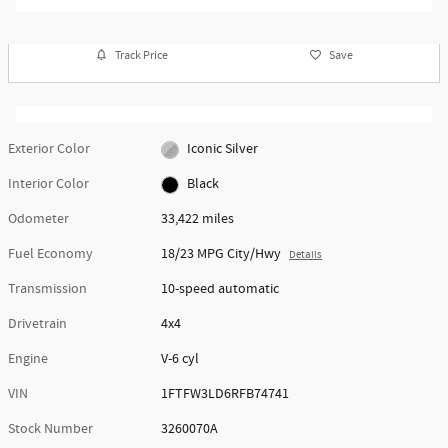
Track Price
Save
Exterior Color
Iconic Silver
Interior Color
Black
Odometer
33,422 miles
Fuel Economy
18/23 MPG City/Hwy
Details
Transmission
10-speed automatic
Drivetrain
4x4
Engine
V-6 cyl
VIN
1FTFW3LD6RFB74741
Stock Number
3260070A