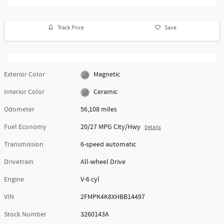
Track Price
Save
Exterior Color
Magnetic
Interior Color
Ceramic
Odometer
56,108 miles
Fuel Economy
20/27 MPG City/Hwy
Details
Transmission
6-speed automatic
Drivetrain
All-wheel Drive
Engine
V-6 cyl
VIN
2FMPK4K8XHBB14497
Stock Number
3260143A