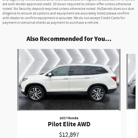
are with lender approved credit. $0 down required to obtain offer unless otherwise
noted. No Security deposit required unless otherwise noted. McDaniels does our due
diligence to ensure all options and equipment are accurately listed please confirm
with dealer to confirm equipment is accurate. We do not accept Credit Cards for
payment or personal checks as payment to purchase a vehicle.
Also Recommended for You...
Slide 1 of 6
2017 Honda
Pilot Elite AWD
$12,897