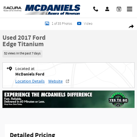
Skip to main content
Used 2017 Ford Edge Titanium SUV Photo 1 of 35
1 of 35 Photos
Video
Shar
Used 2017 Ford
Edge Titanium
52 views in the past 7 days
Located at
McDaniels Ford
Location Details
Website
Detailed Pricing