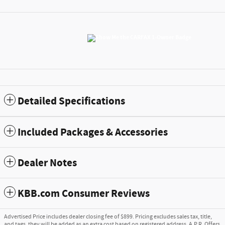
Detailed Specifications
Included Packages & Accessories
Dealer Notes
KBB.com Consumer Reviews
Advertised Price includes dealer closing fee of $899. Pricing excludes sales tax, title,
and tags, they will be added as an extra cost based on registered address. A.P.R. Offers