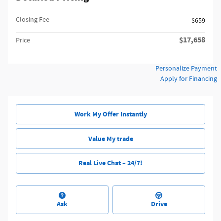
Closing Fee
$659
$17,658
Price
Personalize Payment
Apply for Financing
Work My Offer Instantly
Value My trade
Real Live Chat – 24/7!
Ask
Drive