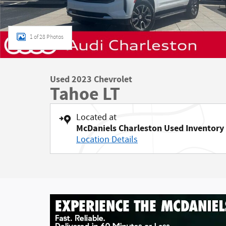
1 of 28 Photos
Used 2023 Chevrolet
Tahoe LT
Located at
McDaniels Charleston Used Inventory
Location Details