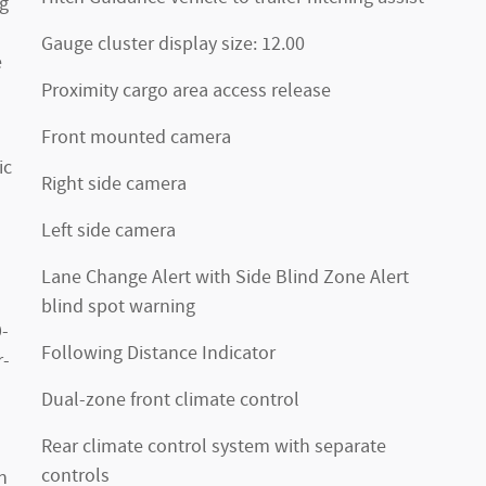
ng
Gauge cluster display size: 12.00
e
Proximity cargo area access release
Front mounted camera
ic
Right side camera
Left side camera
Lane Change Alert with Side Blind Zone Alert
blind spot warning
-
Following Distance Indicator
r-
Dual-zone front climate control
Rear climate control system with separate
controls
h