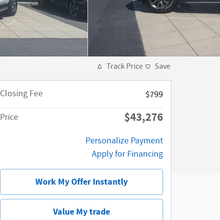
Track Price
Save
Closing Fee
$799
$43,276
Price
Personalize Payment
Apply for Financing
Work My Offer Instantly
Value My trade