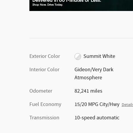
Exterior Color
Summit White
Interior Color
Gideon/Very Dark
Atmosphere
Odometer
82,241 miles
Fuel Economy
15/20 MPG City/Hwy
Detail
Transmission
10-speed automatic