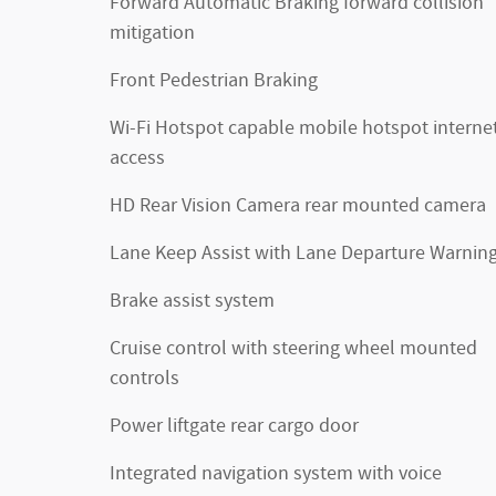
Forward Automatic Braking forward collision
mitigation
Front Pedestrian Braking
Wi-Fi Hotspot capable mobile hotspot interne
access
HD Rear Vision Camera rear mounted camera
Lane Keep Assist with Lane Departure Warnin
Brake assist system
Cruise control with steering wheel mounted
controls
Power liftgate rear cargo door
Integrated navigation system with voice