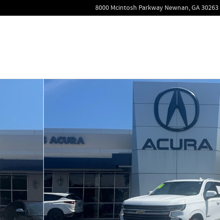
8000 Mcintosh Parkway
Newnan
,
GA
30263