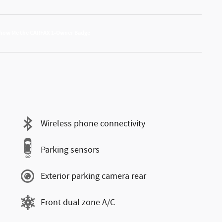
Wireless phone connectivity
Parking sensors
Exterior parking camera rear
Front dual zone A/C