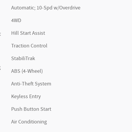
Automatic; 10-Spd w/Overdrive
4WD
Hill Start Assist
t
Traction Control
StabiliTrak
g
ABS (4-Wheel)
Anti-Theft System
Keyless Entry
Push Button Start
Air Conditioning