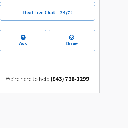
Real Live Chat – 24/7!
Ask
Drive
(843) 766-1299
We're here to help