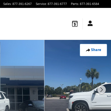
Sales
:
877-391-6267
Service
:
877-391-6777
Parts
:
877-391-6584
Share