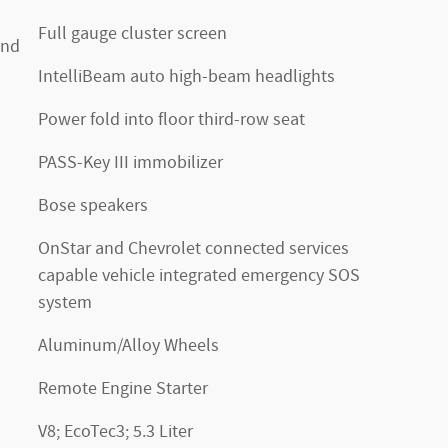
Full gauge cluster screen
and
IntelliBeam auto high-beam headlights
Power fold into floor third-row seat
PASS-Key III immobilizer
Bose speakers
OnStar and Chevrolet connected services
capable vehicle integrated emergency SOS
system
Aluminum/Alloy Wheels
Remote Engine Starter
V8; EcoTec3; 5.3 Liter