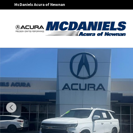
Skip to main content
McDaniels Acura of Newnan
Used 2023 Chevrolet Tahoe LT SUV Photo 1 of 28