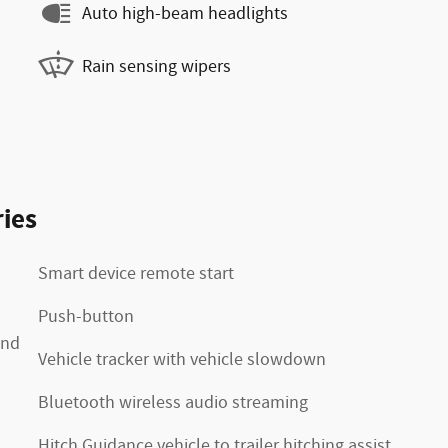
Auto high-beam headlights
Rain sensing wipers
ies
Smart device remote start
Push-button
2nd
Vehicle tracker with vehicle slowdown
Bluetooth wireless audio streaming
Hitch Guidance vehicle to trailer hitching assist