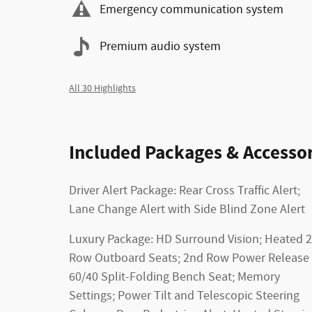
Emergency communication system
Premium audio system
All 30 Highlights
Included Packages & Accessor
Driver Alert Package: Rear Cross Traffic Alert;
Lane Change Alert with Side Blind Zone Alert
Luxury Package: HD Surround Vision; Heated 
Row Outboard Seats; 2nd Row Power Release
60/40 Split-Folding Bench Seat; Memory
Settings; Power Tilt and Telescopic Steering