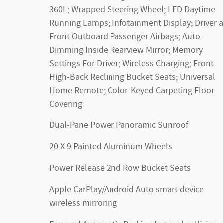
360L; Wrapped Steering Wheel; LED Daytime
Running Lamps; Infotainment Display; Driver 
Front Outboard Passenger Airbags; Auto-
Dimming Inside Rearview Mirror; Memory
Settings For Driver; Wireless Charging; Front
High-Back Reclining Bucket Seats; Universal
Home Remote; Color-Keyed Carpeting Floor
Covering
Dual-Pane Power Panoramic Sunroof
20 X 9 Painted Aluminum Wheels
Power Release 2nd Row Bucket Seats
Apple CarPlay/Android Auto smart device
wireless mirroring