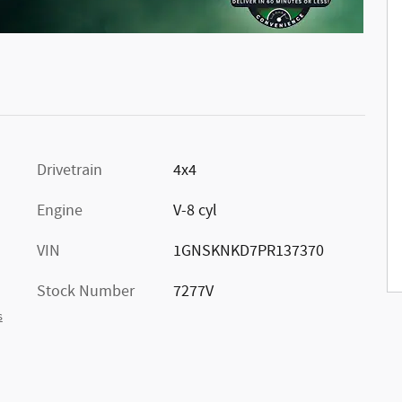
Drivetrain
4x4
Engine
V-8 cyl
VIN
1GNSKNKD7PR137370
Stock Number
7277V
s