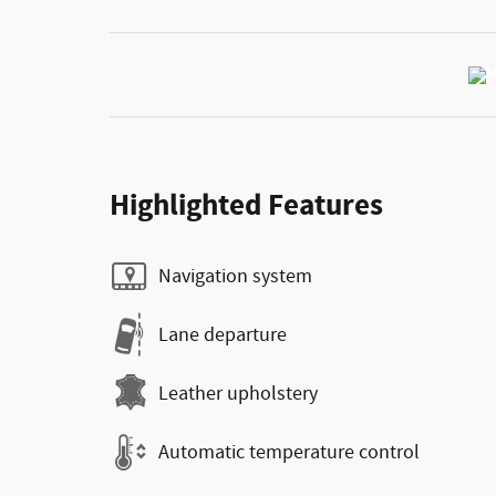
Highlighted Features
Navigation system
Lane departure
Leather upholstery
Automatic temperature control