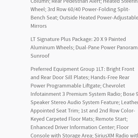
Column; Rear Pedestrian Alert; Heated Steeri
Wheel; 3rd Row 60/40 Power-Folding Split-
Bench Seat; Outside Heated Power-Adjustabl
Mirrors
LT Signature Plus Package: 20 X 9 Painted
Aluminum Wheels; Dual-Pane Power Panoram
Sunroof
Preferred Equipment Group 1LT: Bright Front
and Rear Door Sill Plates; Hands-Free Rear
Power Programmable Liftgate; Chevrolet
Infotainment 3 Premium System Radio; Bose 9
Speaker Stereo Audio System Feature; Leathe
Appointed Seat Trim; 1st and 2nd Row Color-
Keyed Carpeted Floor Mats; Remote Start;
Enhanced Driver Information Center; Floor
Console with Storage Area; SiriusXM Radio wit