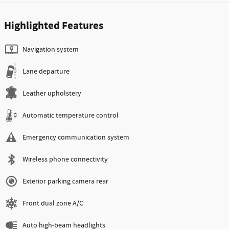
Highlighted Features
Navigation system
Lane departure
Leather upholstery
Automatic temperature control
Emergency communication system
Wireless phone connectivity
Exterior parking camera rear
Front dual zone A/C
Auto high-beam headlights