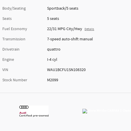
Body/Seating
Sportback/5 seats
Seats
5 seats
Fuel Economy
22/31 MPG City/Hwy
Details
Transmission
7-speed auto-shift manual
Drivetrain
quattro
Engine
I-4 cyl
VIN
WAU1BCFU1SN108320
Stock Number
M2099