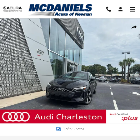
Skip to main content
Certified 2025 Audi A5 2.0T Premium Sportback Photo 1 of 27
Shar
1 of 27 Photos