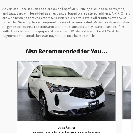
Advertised Price includes dealer closing fee of $899. Pricing excludes sales tax, title,
and tags, they will be added as an extra cost based on registered address. A.P.R. Offers
are with lender approved credit. $0 down required to obtain offer unless otherwise
noted. No Security deposit required unless otherwise noted. McDaniels does our due
diligence to ensure all options and equipment are accurately listed please confirm
with dealer to confirm equipment is accurate. We do not accept Credit Cards for
payment or personal checks as payment to purchase a vehicle.
Also Recommended for You...
Slide 1 of 6
2025 Acura