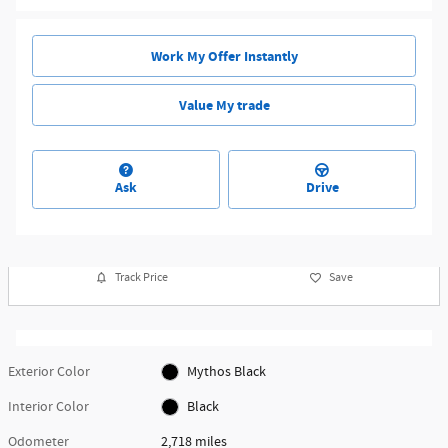
Work My Offer Instantly
Value My trade
Ask
Drive
Track Price
Save
Exterior Color
Mythos Black
Interior Color
Black
Odometer
2,718 miles