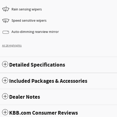
Rain sensing wipers
Speed sensitive wipers
Auto-dimming rearview mirror
All 26 Highlights
Detailed Specifications
Included Packages & Accessories
Dealer Notes
KBB.com Consumer Reviews