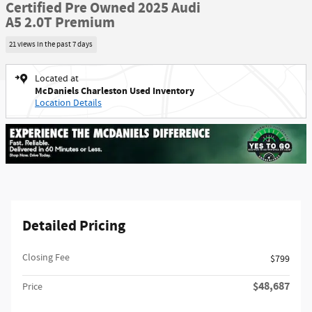
Certified Pre Owned 2025 Audi
A5 2.0T Premium
21 views in the past 7 days
Located at
McDaniels Charleston Used Inventory
Location Details
Detailed Pricing
Closing Fee
$799
$48,687
Price