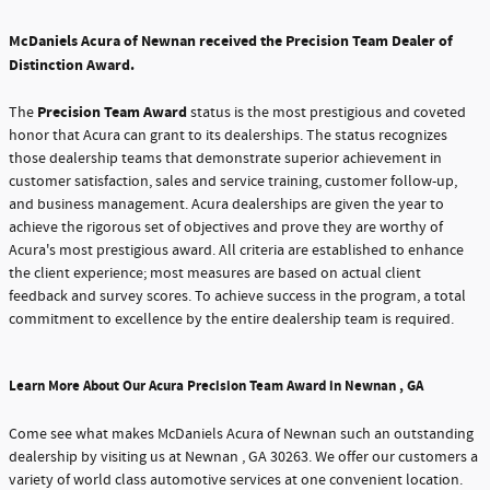
McDaniels Acura of Newnan received the Precision Team Dealer of
Distinction Award.
Precision Team Award
The
status is the most prestigious and coveted
honor that Acura can grant to its dealerships. The status recognizes
those dealership teams that demonstrate superior achievement in
customer satisfaction, sales and service training, customer follow-up,
and business management. Acura dealerships are given the year to
achieve the rigorous set of objectives and prove they are worthy of
Acura's most prestigious award. All criteria are established to enhance
the client experience; most measures are based on actual client
feedback and survey scores. To achieve success in the program, a total
commitment to excellence by the entire dealership team is required.
Learn More About Our Acura Precision Team Award in Newnan , GA
Come see what makes McDaniels Acura of Newnan such an outstanding
dealership by visiting us at Newnan , GA 30263. We offer our customers a
variety of world class automotive services at one convenient location.