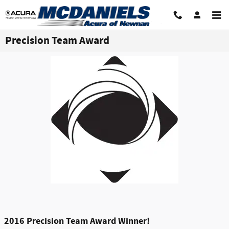
Skip to main content
Precision Team Award
2016 Precision Team Award Winner!