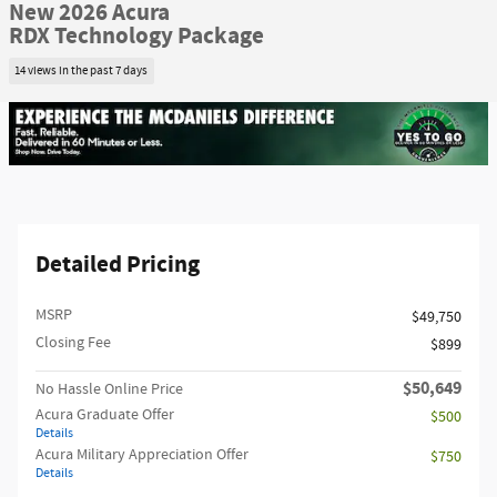
New 2026 Acura
RDX Technology Package
14 views in the past 7 days
Detailed Pricing
MSRP
$49,750
Closing Fee
$899
$50,649
No Hassle Online Price
Acura Graduate Offer
$500
Details
Acura Military Appreciation Offer
$750
Details