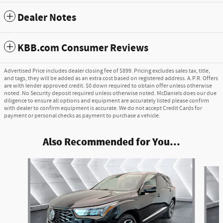
Dealer Notes
KBB.com Consumer Reviews
Advertised Price includes dealer closing fee of $899. Pricing excludes sales tax, title,
and tags, they will be added as an extra cost based on registered address. A.P.R. Offers
are with lender approved credit. $0 down required to obtain offer unless otherwise
noted. No Security deposit required unless otherwise noted. McDaniels does our due
diligence to ensure all options and equipment are accurately listed please confirm
with dealer to confirm equipment is accurate. We do not accept Credit Cards for
payment or personal checks as payment to purchase a vehicle.
Also Recommended for You...
Slide 1 of 6