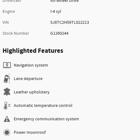
Drivetrain
All-Wheel Drive
Engine
I-4 cyl
VIN
5J8TC2H59TL022213
Stock Number
G1260244
Highlighted Features
Navigation system
Lane departure
Leather upholstery
Automatic temperature control
Emergency communication system
Power moonroof