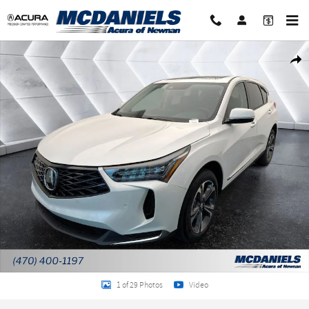
Skip to main content
New 2026 Acura RDX Technology Package SUV Photo 1 of 29
Shar
1 of 29 Photos
Video