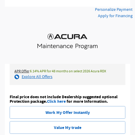
Personalize Payment
Apply for Financing
APR Offer
6.14% APR for 48 months on select 2026 Acura RDX
Explore All Offers
Final price does not include Dealership suggested optional
Protection package.
Click here
for more Information.
Work My Offer Instantly
Value My trade