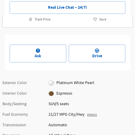
Real Live Chat – 24/7!
Track Price
Save
Ask
Drive
Exterior Color
Platinum White Pearl
Interior Color
Espresso
Body/Seating
SUV/5 seats
Fuel Economy
21/27 MPG City/Hwy
Details
Transmission
Automatic