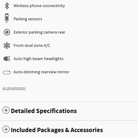
Wireless phone connectivity
Parking sensors
Exterior parking camera rear
Front dual zone A/C
Auto high-beam headlights
Auto-dimming rearview mirror
All 26 Highlights
Detailed Specifications
Included Packages & Accessories