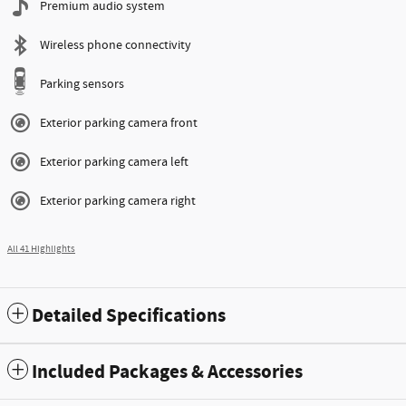
Premium audio system
Wireless phone connectivity
Parking sensors
Exterior parking camera front
Exterior parking camera left
Exterior parking camera right
All 41 Highlights
Detailed Specifications
Included Packages & Accessories