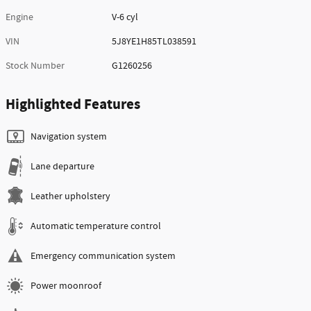
Engine
V-6 cyl
VIN
5J8YE1H85TL038591
Stock Number
G1260256
Highlighted Features
Navigation system
Lane departure
Leather upholstery
Automatic temperature control
Emergency communication system
Power moonroof