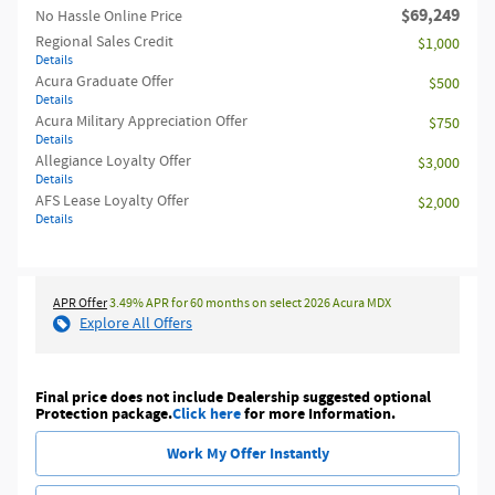
$69,249
No Hassle Online Price
Regional Sales Credit
$1,000
Details
Acura Graduate Offer
$500
Details
Acura Military Appreciation Offer
$750
Details
Allegiance Loyalty Offer
$3,000
Details
AFS Lease Loyalty Offer
$2,000
Details
APR Offer
3.49% APR for 60 months on select 2026 Acura MDX
Explore All Offers
Final price does not include Dealership suggested optional
Protection package.
Click here
for more Information.
Work My Offer Instantly