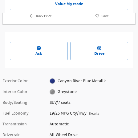
Value My trade
Track Price
Save
Ask
Drive
Exterior Color
Canyon River Blue Metallic
Interior Color
Greystone
Body/Seating
SUV/7 seats
Fuel Economy
19/25 MPG City/Hwy
Details
Transmission
Automatic
Drivetrain
All-Wheel Drive