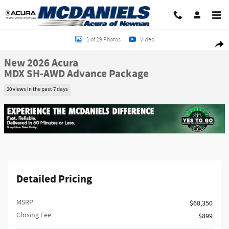
Skip to main content
New 2026 Acura MDX SH-AWD Advance Package SUV Photo 1 of 29
1 of 29 Photos
Video
Shar
New 2026 Acura
MDX SH-AWD Advance Package
20 views in the past 7 days
Detailed Pricing
MSRP
$68,350
Closing Fee
$899