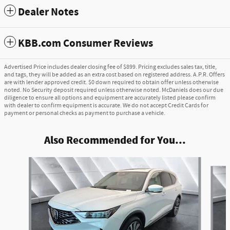
Dealer Notes
KBB.com Consumer Reviews
Advertised Price includes dealer closing fee of $899. Pricing excludes sales tax, title,
and tags, they will be added as an extra cost based on registered address. A.P.R. Offers
are with lender approved credit. $0 down required to obtain offer unless otherwise
noted. No Security deposit required unless otherwise noted. McDaniels does our due
diligence to ensure all options and equipment are accurately listed please confirm
with dealer to confirm equipment is accurate. We do not accept Credit Cards for
payment or personal checks as payment to purchase a vehicle.
Also Recommended for You...
Slide 1 of 6