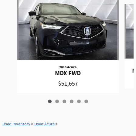
Slide 1 of 6
2026 Acura
M
MDX FWD
$51,657
Used Inventory
>
Used Acura
>