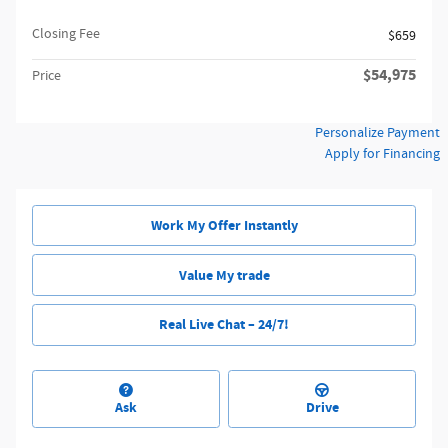
Closing Fee
$659
$54,975
Price
Personalize Payment
Apply for Financing
Work My Offer Instantly
Value My trade
Real Live Chat – 24/7!
Ask
Drive