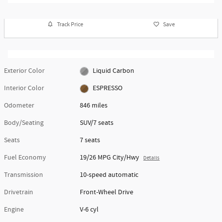
Track Price
Save
Exterior Color
Liquid Carbon
Interior Color
ESPRESSO
Odometer
846 miles
Body/Seating
SUV/7 seats
Seats
7 seats
Fuel Economy
19/26 MPG City/Hwy
Details
Transmission
10-speed automatic
Drivetrain
Front-Wheel Drive
Engine
V-6 cyl