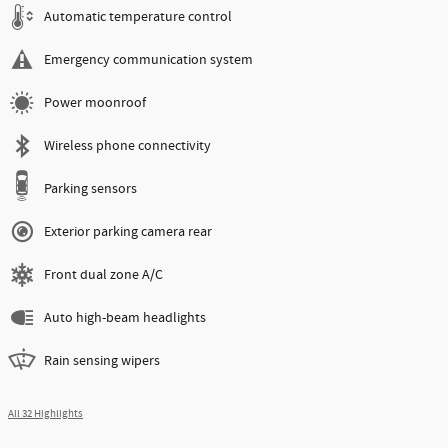
Automatic temperature control
Emergency communication system
Power moonroof
Wireless phone connectivity
Parking sensors
Exterior parking camera rear
Front dual zone A/C
Auto high-beam headlights
Rain sensing wipers
All 32 Highlights