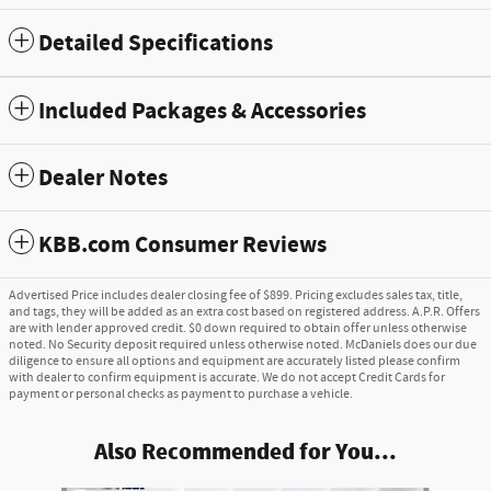
Detailed Specifications
Included Packages & Accessories
Dealer Notes
KBB.com Consumer Reviews
Advertised Price includes dealer closing fee of $899. Pricing excludes sales tax, title,
and tags, they will be added as an extra cost based on registered address. A.P.R. Offers
are with lender approved credit. $0 down required to obtain offer unless otherwise
noted. No Security deposit required unless otherwise noted. McDaniels does our due
diligence to ensure all options and equipment are accurately listed please confirm
with dealer to confirm equipment is accurate. We do not accept Credit Cards for
payment or personal checks as payment to purchase a vehicle.
Also Recommended for You...