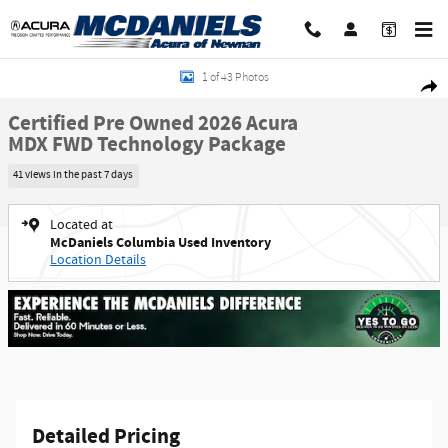
Skip to main content
Certified 2026 Acura MDX FWD Technology Package SUV Photo 1 of 43
1 of 43 Photos
Shar
Certified Pre Owned 2026 Acura
MDX FWD Technology Package
41 views in the past 7 days
Located at
McDaniels Columbia Used Inventory
Location Details
Detailed Pricing