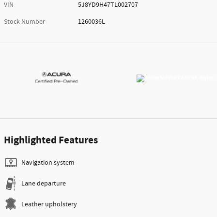
VIN
5J8YD9H47TL002707
Stock Number
1260036L
Highlighted Features
Navigation system
Lane departure
Leather upholstery